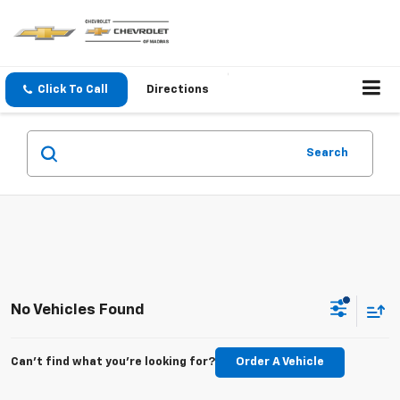
Click To Call
Directions
Search
No Vehicles Found
Can't find what you're looking for?
Order A Vehicle