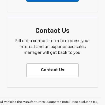
Contact Us
Fill out a contact form to express your
interest and an experienced sales
manager will get back to you.
Contact Us
All Vehicles The Manufacturer's Suggested Retail Price excludes tax,