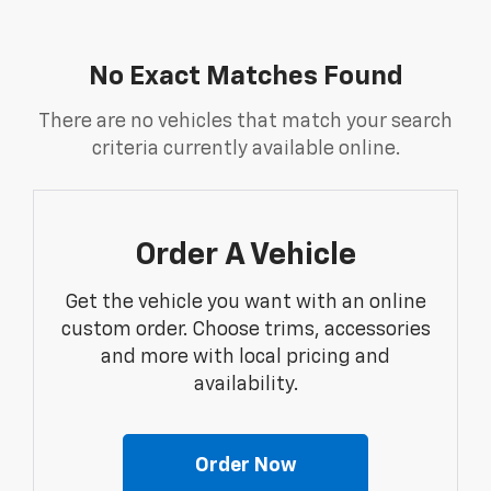
No Exact Matches Found
There are no vehicles that match your search
criteria currently available online.
Order A Vehicle
Get the vehicle you want with an online
custom order. Choose trims, accessories
and more with local pricing and
availability.
Order Now