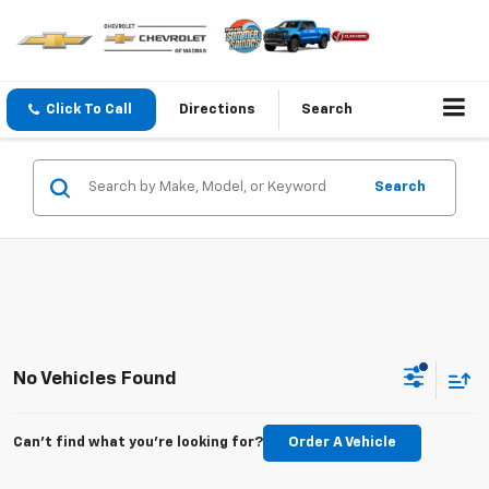
Click To Call
Directions
Search
Search
No Vehicles Found
Can't find what you're looking for?
Order A Vehicle