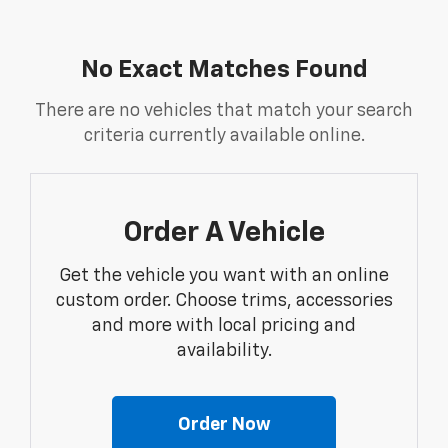
No Exact Matches Found
There are no vehicles that match your search
criteria currently available online.
Order A Vehicle
Get the vehicle you want with an online
custom order. Choose trims, accessories
and more with local pricing and
availability.
Order Now