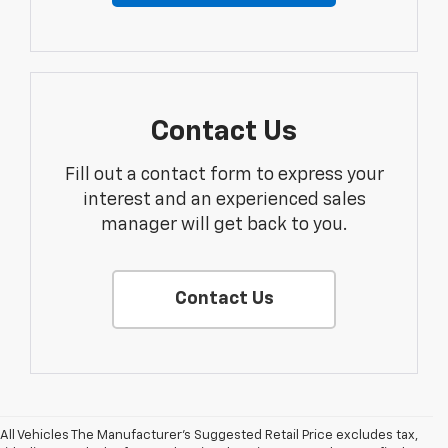
Contact Us
Fill out a contact form to express your
interest and an experienced sales
manager will get back to you.
Contact Us
All Vehicles The Manufacturer's Suggested Retail Price excludes tax,