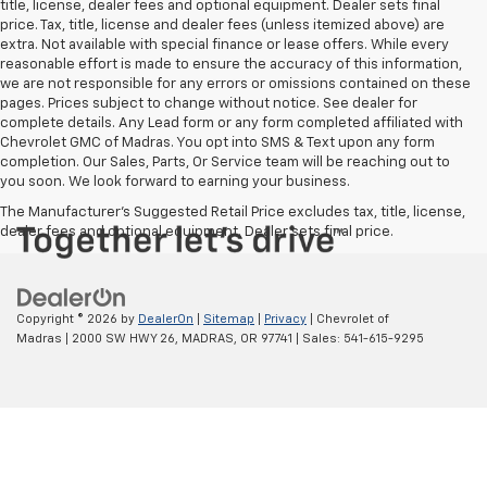
title, license, dealer fees and optional equipment. Dealer sets final
price. Tax, title, license and dealer fees (unless itemized above) are
extra. Not available with special finance or lease offers. While every
reasonable effort is made to ensure the accuracy of this information,
we are not responsible for any errors or omissions contained on these
pages. Prices subject to change without notice. See dealer for
complete details. Any Lead form or any form completed affiliated with
Chevrolet GMC of Madras. You opt into SMS & Text upon any form
completion. Our Sales, Parts, Or Service team will be reaching out to
you soon. We look forward to earning your business.
The Manufacturer's Suggested Retail Price excludes tax, title, license,
dealer fees and optional equipment. Dealer sets final price.
Copyright © 2026
by
DealerOn
|
Sitemap
|
Privacy
| Chevrolet of
Madras
|
2000 SW HWY 26,
MADRAS,
OR
97741
| Sales:
541-615-9295