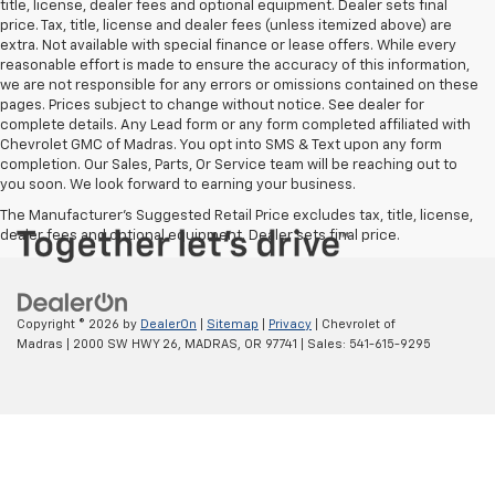
title, license, dealer fees and optional equipment. Dealer sets final
price. Tax, title, license and dealer fees (unless itemized above) are
extra. Not available with special finance or lease offers. While every
reasonable effort is made to ensure the accuracy of this information,
we are not responsible for any errors or omissions contained on these
pages. Prices subject to change without notice. See dealer for
complete details. Any Lead form or any form completed affiliated with
Chevrolet GMC of Madras. You opt into SMS & Text upon any form
completion. Our Sales, Parts, Or Service team will be reaching out to
you soon. We look forward to earning your business.
The Manufacturer's Suggested Retail Price excludes tax, title, license,
dealer fees and optional equipment. Dealer sets final price.
Copyright © 2026
by
DealerOn
|
Sitemap
|
Privacy
| Chevrolet of
Madras
|
2000 SW HWY 26,
MADRAS,
OR
97741
| Sales:
541-615-9295