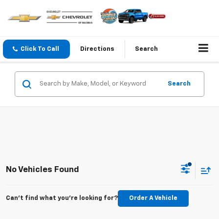
Click To Call
Directions
Search
Search
No Vehicles Found
Can't find what you're looking for?
Order A Vehicle