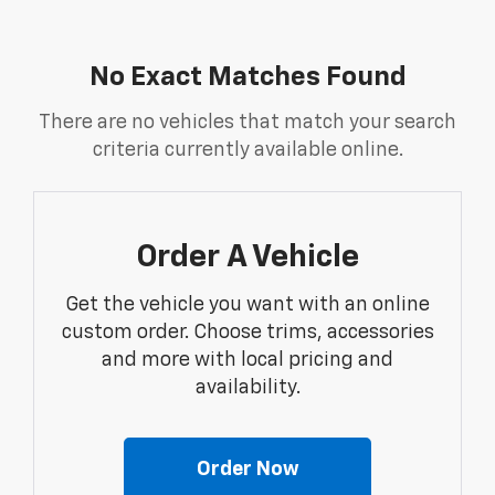
No Exact Matches Found
There are no vehicles that match your search
criteria currently available online.
Order A Vehicle
Get the vehicle you want with an online
custom order. Choose trims, accessories
and more with local pricing and
availability.
Order Now