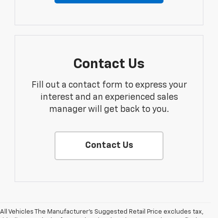
Contact Us
Fill out a contact form to express your
interest and an experienced sales
manager will get back to you.
Contact Us
All Vehicles The Manufacturer's Suggested Retail Price excludes tax,