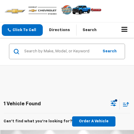
Click To Call
Directions
Search
Search
1 Vehicle Found
Can't find what you're looking for?
Order A Vehicle