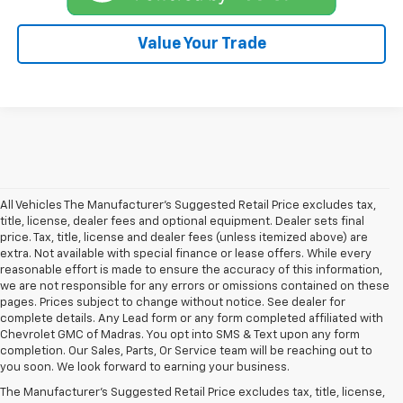
Value Your Trade
All Vehicles The Manufacturer's Suggested Retail Price excludes tax,
title, license, dealer fees and optional equipment. Dealer sets final
price. Tax, title, license and dealer fees (unless itemized above) are
extra. Not available with special finance or lease offers. While every
reasonable effort is made to ensure the accuracy of this information,
we are not responsible for any errors or omissions contained on these
pages. Prices subject to change without notice. See dealer for
complete details. Any Lead form or any form completed affiliated with
Chevrolet GMC of Madras. You opt into SMS & Text upon any form
completion. Our Sales, Parts, Or Service team will be reaching out to
you soon. We look forward to earning your business.
The Manufacturer's Suggested Retail Price excludes tax, title, license,