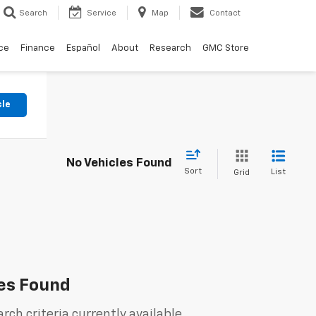
Search
Service
Map
Contact
ce
Finance
Español
About
Research
GMC Store
cle
No Vehicles Found
Sort
List
Grid
es Found
rch criteria currently available