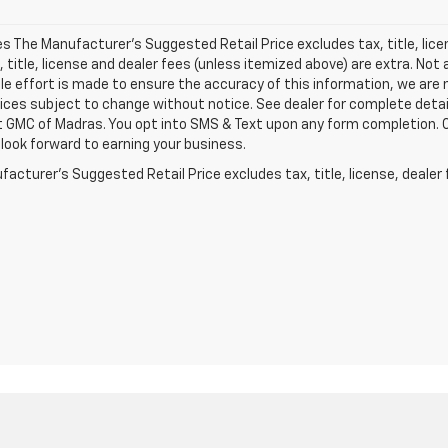
les The Manufacturer's Suggested Retail Price excludes tax, title, lic
x, title, license and dealer fees (unless itemized above) are extra. Not 
e effort is made to ensure the accuracy of this information, we are 
ices subject to change without notice. See dealer for complete detai
 GMC of Madras. You opt into SMS & Text upon any form completion. Ou
look forward to earning your business.
acturer's Suggested Retail Price excludes tax, title, license, dealer 