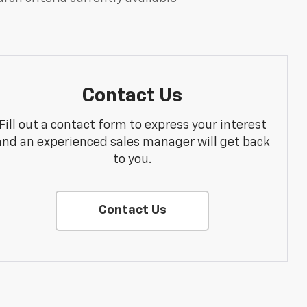
Contact Us
Fill out a contact form to express your interest
and an experienced sales manager will get back
to you.
Contact Us