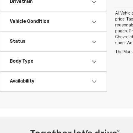
Drivetrain
All Vehic
price. Ta
Vehicle Condition
reasonabl
pages. Pr
Chevrolet
Status
soon. We 
The Manuf
Body Type
Availability