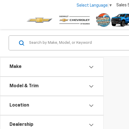
Sales
Select Language
▼
Make
Model & Trim
Location
Dealership