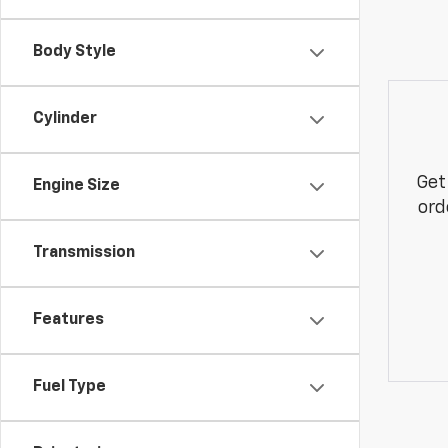
Body Style
Cylinder
Get
Engine Size
ord
Transmission
Features
Fuel Type