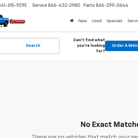
541-615-9295
Service
866-432-2980
Parts
866-299-0644
New
Used
Specials
Servi
Can't find what
Search
you're looking
Order A Vehi
for?
No Exact Match
There are no vehicles that match your sea