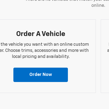
online.
Order A Vehicle
 the vehicle you want with an online custom
er. Choose trims, accessories and more with
local pricing and availability.
Order Now