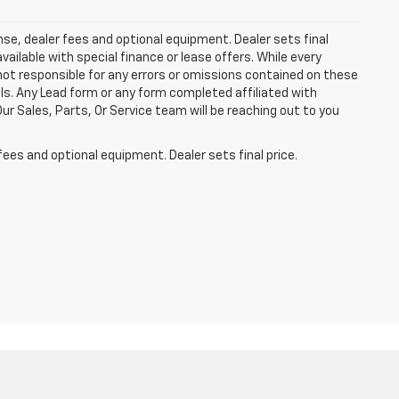
ense, dealer fees and optional equipment. Dealer sets final
available with special finance or lease offers. While every
not responsible for any errors or omissions contained on these
ls. Any Lead form or any form completed affiliated with
r Sales, Parts, Or Service team will be reaching out to you
fees and optional equipment. Dealer sets final price.