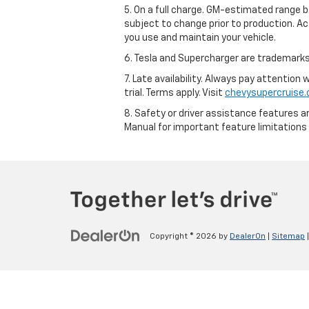
5. On a full charge. GM-estimated range 
subject to change prior to production. Ac
you use and maintain your vehicle.
6. Tesla and Supercharger are trademarks 
7. Late availability. Always pay attention
trial. Terms apply. Visit
chevysupercruise
8. Safety or driver assistance features ar
Manual for important feature limitations
Copyright © 2026
by
DealerOn
|
Sitemap