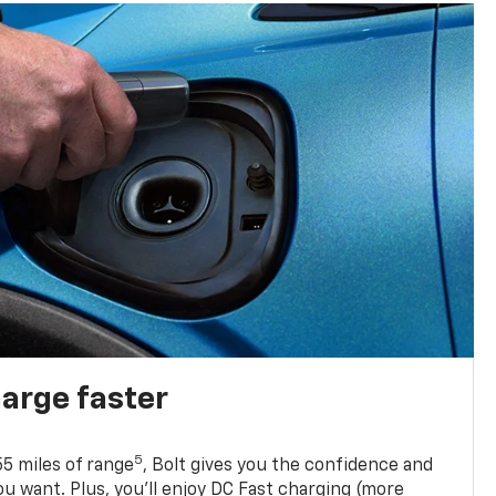
harge faster
5
5 miles of range
, Bolt gives you the confidence and
you want. Plus, you’ll enjoy DC Fast charging (more