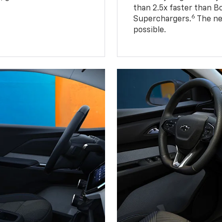
than 2.5x faster than B
6
Superchargers.
The ne
possible.