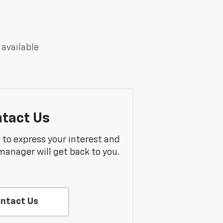
 available
tact Us
m to express your interest and
manager will get back to you.
ntact Us