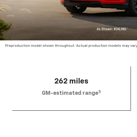
Preproduction model shown throughout. Actual production models may vary.
262 miles
3
GM-estimated range