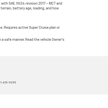
 with SAE J1634 revision 2017 – MCT and
terrain, battery age, loading, and how
ce. Requires active Super Cruise plan or
 in a safe manner. Read the vehicle Owner's
41-615-9295