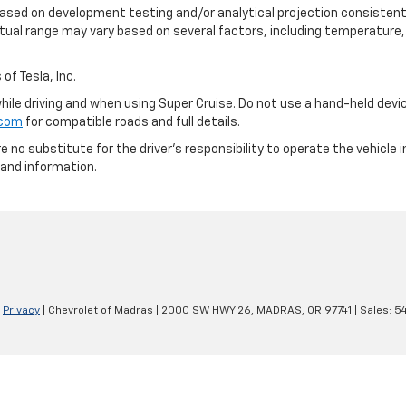
based on development testing and/or analytical projection consistent
tual range may vary based on several factors, including temperature, 
of Tesla, Inc.
 while driving and when using Super Cruise. Do not use a hand-held devi
.com
for compatible roads and full details.
e no substitute for the driver's responsibility to operate the vehicle
 and information.
|
Privacy
| Chevrolet of Madras
|
2000 SW HWY 26,
MADRAS,
OR
97741
| Sales:
5