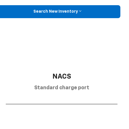
Search New Inventory
NACS
Standard charge port