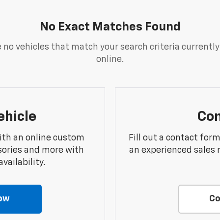
No Exact Matches Found
 no vehicles that match your search criteria currently
online.
ehicle
Con
ith an online custom
Fill out a contact for
sories and more with
an experienced sales 
vailability.
ow
Co