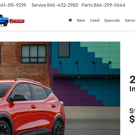
541-615-9295
Service
866-432-2980
Parts
866-299-0644
New
Used
Specials
Servi
2
I
S
$