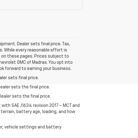
ipment. Dealer sets final price. Tax,
rs. While every reasonable effort is
d on these pages. Prices subject to
hevrolet GMC of Madras. You opt into
ok forward to earning your business.
er sets final price.
aler sets the final price.
ealer sets the final price.
t with SAE J1634 revision 2017 – MCT and
terrain, battery age, loading, and how
r, vehicle settings and battery