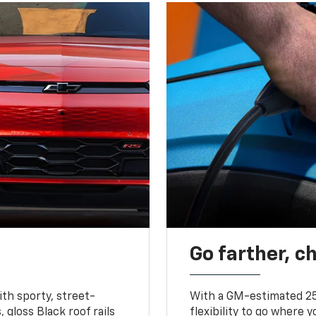
Go farther, c
ith sporty, street-
With a GM-estimated 25
, gloss Black roof rails
flexibility to go where 