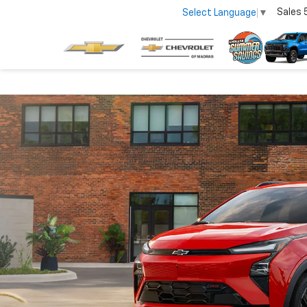
Sales
Select Language
▼