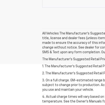
All Vehicles The Manufacturer's Suggested 
title, license and dealer fees (unless item
made to ensure the accuracy of this info
change without notice. See dealer for co
SMS & Text upon any form completion. Our 
The Manufacturer's Suggested Retail Price 
1. The Manufacturer’s Suggested Retail Pri
2. The Manufacturer’s Suggested Retail Pri
3. On a full charge. GM-estimated range 
subject to change prior to production. Ac
you use and maintain your vehicle.
4. Actual charge times will vary based on
temperature. See the Owner’s Manuals for 