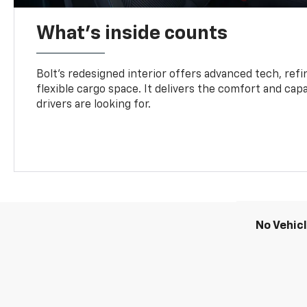
What's inside counts
Bolt’s redesigned interior offers advanced tech, refi
flexible cargo space. It delivers the comfort and capa
drivers are looking for.
No Vehic