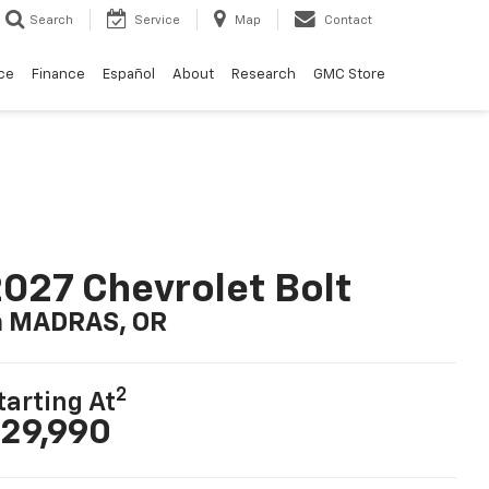
Search
Service
Map
Contact
ce
Finance
Español
About
Research
GMC Store
027 Chevrolet Bolt
n MADRAS, OR
2
tarting At
29,990