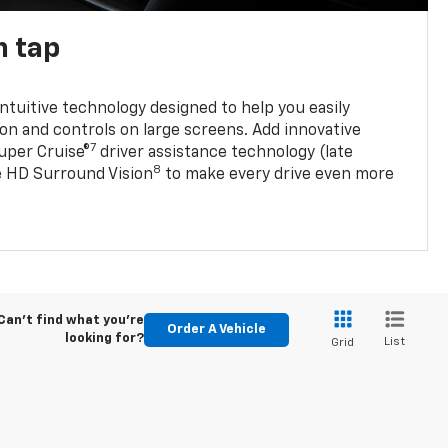
n tap
 intuitive technology designed to help you easily
on and controls on large screens. Add innovative
7
Super Cruise®
driver assistance technology (late
8
ble HD Surround Vision
to make every drive even more
Can't find what you're
Order A Vehicle
looking for?
List
Grid