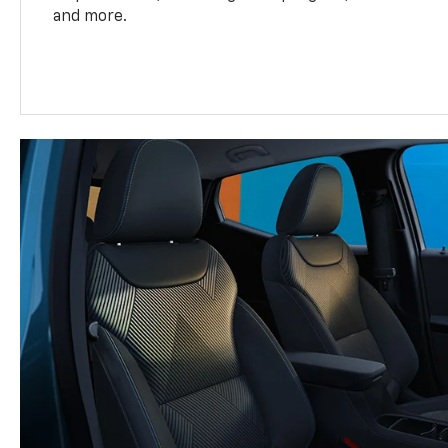
and more.