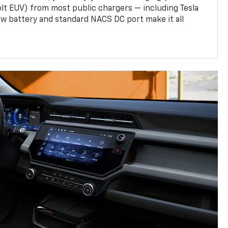
olt EUV) from most public chargers — including Tesla
w battery and standard NACS DC port make it all