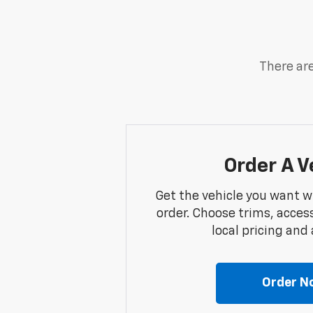
There are
Order A V
Get the vehicle you want w
order. Choose trims, acces
local pricing and a
Order N