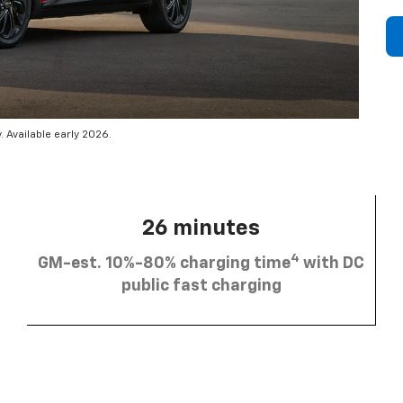
 Available early 2026.
26 minutes
4
GM-est. 10%-80% charging time
with DC
public fast charging