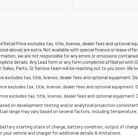
Retail Price excludes tax, title, license, dealer fees and optional equ
ized above) are extra. Not available with special finance or lease offe
rmation, we are not responsible for any errors or omissions containe
mplete details. Any Lead form or any form completed affiliated with C
Sales, Parts, Or Service team will be reaching out to you soon. We lo
excludes tax, title, license, dealer fees and optional equipment. Deal
ce excludes tax, title, license, dealer fees and optional equipment. De
ce excludes tax, title, license, dealer fees and optional equipment. D
based on development testing and/or analytical projection consisten
tual range may vary based on several factors, including temperature, 
 battery starting state of charge, battery condition, output of charge
your vehicle and charger for additional details & limitations.