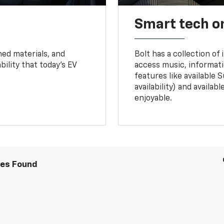
Smart tech o
ned materials, and
Bolt has a collection of
bility that today’s EV
access music, informati
features like available 
availability) and availa
enjoyable.
les Found