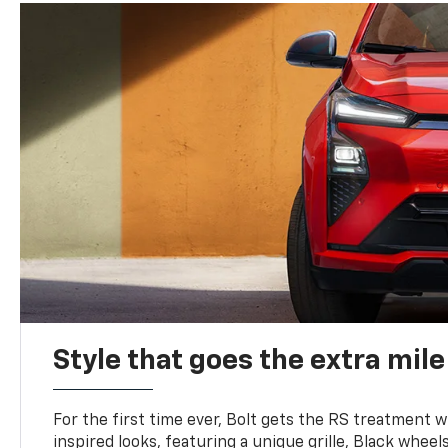
Style that goes the extra mile
For the first time ever, Bolt gets the RS treatment w
inspired looks, featuring a unique grille, Black wheels