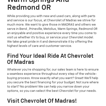
Warm Springs And
Redmond OR
While providing you with new and used cars, along with parts
and service is our focus, at Chevrolet of Madras we strive for
much more. We want to give those in MADRAS and others we
serve in Bend , Prineville, Metolius, Warm Springs, Redmond OR
an enjoyable and positive experience every time you come to
visit us whether it's to buy, or service your Chevrolet model.
We take great pride in it and demonstrate it by offering the
highest levels of care and customer service.
Find Your Ideal Ride At Chevrolet
Of Madras
Whatever you're shopping for, our sales team is here to ensure
a seamless experience throughout every step of the vehicle-
buying process. Know exactly what you want? Great! We'll help
you secure the best financing for your budget. Not sure where
to start? No problem! We can help you narrow down your
options, so you can select the best Chevrolet for your needs.
Visit Chevrolet Of Madras!