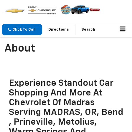
Click To Call
Directions
Search
About
Experience Standout Car
Shopping And More At
Chevrolet Of Madras
Serving MADRAS, OR, Bend
, Prineville, Metolius,