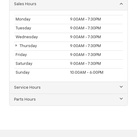
Sales Hours
Monday
9:00AM - 7:30PM
Tuesday
9:00AM - 7:30PM
Wednesday
9:00AM - 7:30PM
Thursday
9:00AM - 7:30PM
Friday
9:00AM - 7:30PM
Saturday
9:00AM - 7:30PM
Sunday
10:00AM - 6:00PM
Service Hours
Parts Hours