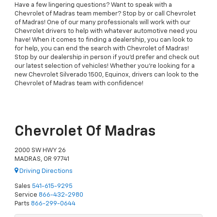
Have a few lingering questions? Want to speak with a
Chevrolet of Madras team member? Stop by or call Chevrolet
of Madras! One of our many professionals will work with our
Chevrolet drivers to help with whatever automotive need you
have! When it comes to finding a dealership, you can look to
for help, you can end the search with Chevrolet of Madras!
Stop by our dealership in person if you'd prefer and check out
our latest selection of vehicles! Whether you're looking for a
new Chevrolet Silverado 1500, Equinox, drivers can look to the
Chevrolet of Madras team with confidence!
Chevrolet Of Madras
2000 SW HWY 26
MADRAS, OR 97741
Driving Directions
Sales
541-615-9295
Service
866-432-2980
Parts
866-299-0644