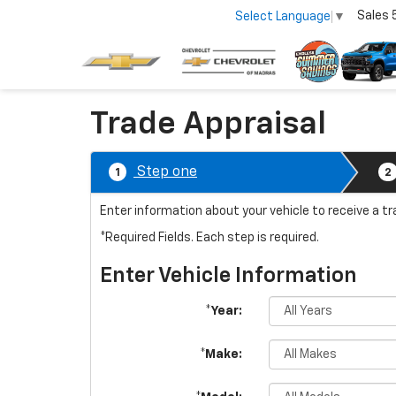
Sales
Select Language
▼
Trade Appraisal
Step one
1
2
Enter information about your vehicle to receive a t
*Required Fields. Each step is required.
Enter Vehicle Information
*Year:
*Make: