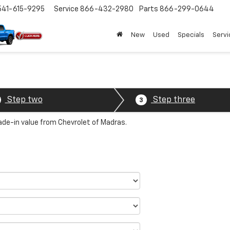
541-615-9295
Service
866-432-2980
Parts
866-299-0644
New
Used
Specials
Servi
Step two
Step three
3
rade-in value from Chevrolet of Madras.