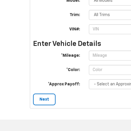
*Model:
Trim:
VIN#:
Enter Vehicle Details
*Mileage:
*Color:
*Approx Payoff:
Next