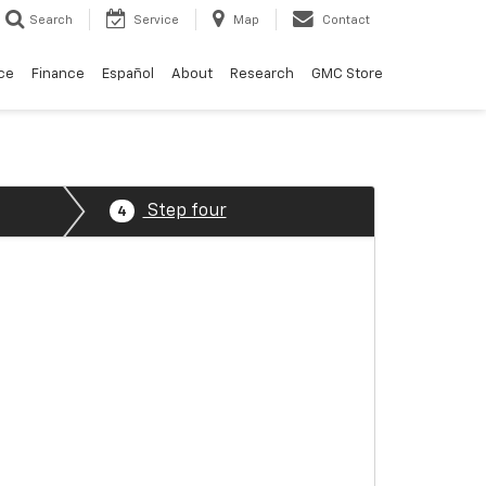
Search
Service
Map
Contact
ce
Finance
Español
About
Research
GMC Store
Step four
4