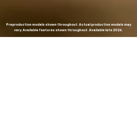
Preproduction models shown throughout. Actual production models may
vary. Available features shown throughout. Available late 2026.
THE MOST
POWERFUL AND
ADVANCED
SILVERADO EVER.
From the maker of the longest-lasting full-size trucks on
the road,
*
the Next-Generation Silverado is built to
dominate every road, every job and every adventure. It
combines powerful capability with purposeful