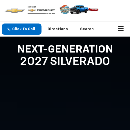
Click To Call
Directions
Search
NEXT-GENERATION
2027 SILVERADO