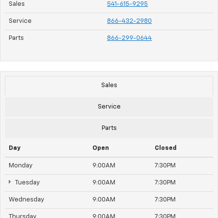
Sales
541-615-9295
Service
866-432-2980
Parts
866-299-0644
Sales
Service
Parts
Day
Open
Closed
Monday
9:00AM
7:30PM
Tuesday
9:00AM
7:30PM
Wednesday
9:00AM
7:30PM
Thursday
9:00AM
7:30PM