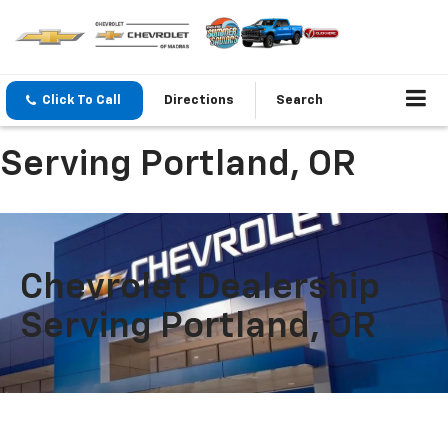
Click To Call
Directions
Search
Serving Portland, OR
Chevrolet Dealership
Serving Portland, OR