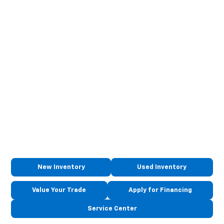
New Inventory
Used Inventory
Value Your Trade
Apply for Financing
Service Center