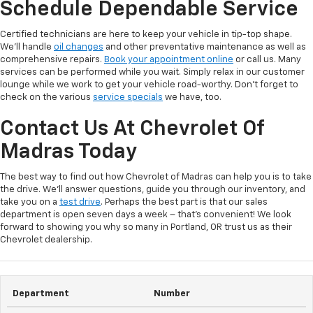
Schedule Dependable Service
Certified technicians are here to keep your vehicle in tip-top shape.
We’ll handle
oil changes
and other preventative maintenance as well as
comprehensive repairs.
Book your appointment online
or call us. Many
services can be performed while you wait. Simply relax in our customer
lounge while we work to get your vehicle road-worthy. Don’t forget to
check on the various
service specials
we have, too.
Contact Us At Chevrolet Of
Madras Today
The best way to find out how Chevrolet of Madras can help you is to take
the drive. We’ll answer questions, guide you through our inventory, and
take you on a
test drive
. Perhaps the best part is that our sales
department is open seven days a week – that’s convenient! We look
forward to showing you why so many in Portland, OR trust us as their
Chevrolet dealership.
Department
Number