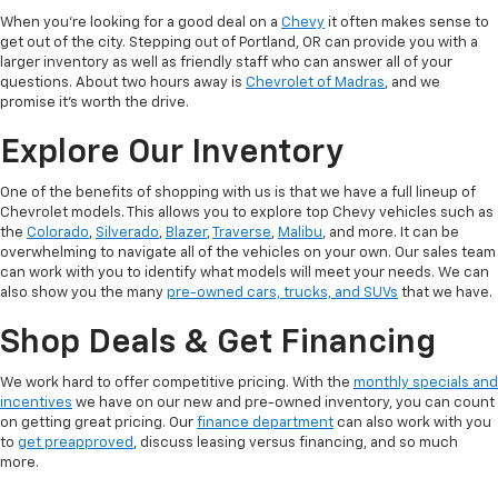
When you’re looking for a good deal on a
Chevy
it often makes sense to
get out of the city. Stepping out of Portland, OR can provide you with a
larger inventory as well as friendly staff who can answer all of your
questions. About two hours away is
Chevrolet of Madras
, and we
promise it’s worth the drive.
Explore Our Inventory
One of the benefits of shopping with us is that we have a full lineup of
Chevrolet models. This allows you to explore top Chevy vehicles such as
the
Colorado
,
Silverado
,
Blazer
,
Traverse
,
Malibu
, and more. It can be
overwhelming to navigate all of the vehicles on your own. Our sales team
can work with you to identify what models will meet your needs. We can
also show you the many
pre-owned cars, trucks, and SUVs
that we have.
Shop Deals & Get Financing
We work hard to offer competitive pricing. With the
monthly specials and
incentives
we have on our new and pre-owned inventory, you can count
on getting great pricing. Our
finance department
can also work with you
to
get preapproved
, discuss leasing versus financing, and so much
more.