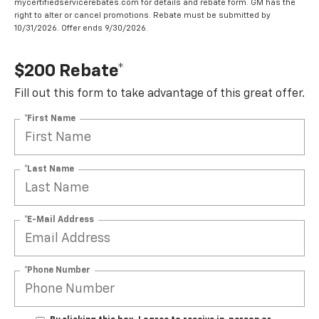
mycertifiedservicerebates.com for details and rebate form. GM has the
right to alter or cancel promotions. Rebate must be submitted by
10/31/2026. Offer ends 9/30/2026.
$200 Rebate*
Fill out this form to take advantage of this great offer.
*First Name
*Last Name
*E-Mail Address
*Phone Number