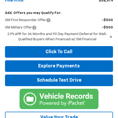
Final Price:
$58,979
Add. Offers you may Qualify For:
GM First Responder Offer
-$500
GM Military Offer
-$500
2.9% APR for 36 Months and 90 Day Payment Deferral for Well-
Qualified Buyers When Financed w/ GM Financial
Click To Call
Explore Payments
Schedule Test Drive
Value Your Trade