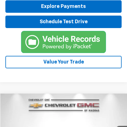
Explore Payments
Schedule Test Drive
Value Your Trade
Compare Vehicle
New
2026
Chevrolet Corvette Stingray
2LT
BUY
FINANCE
LEASE
Special Offer
Price Drop
VIN:
1G1YB2D48T5107836
Stock:
26C162
Model:
1YC07
$87,745
$10,000