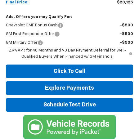
Final Price:
$23,125
Add. Offers you may Qualify For:
Chevrolet GMF Bonus Cash
-$500
GM First Responder Offer
-$500
GM Military Offer
-$500
2.9% APR for 48 Months and 90 Day Payment Deferral for Well-
Qualified Buyers When Financed w/ GM Financial
Click To Call
Explore Payments
Schedule Test Drive