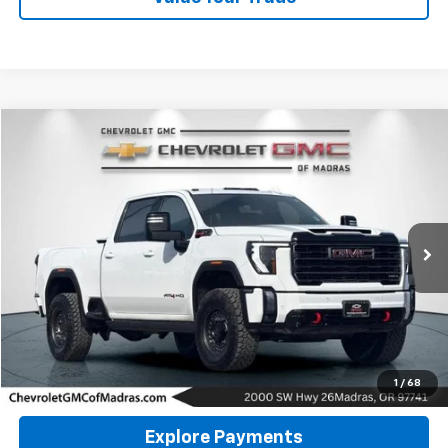
Compare Vehicle
Used
2024
GMC Sierra 2500 HD
AT4
BUY
FINANCE
Special Offer
Price Drop
VIN:
1GT49PEY2RF113649
Stock:
P4269
Model:
TK20743
$67,800
28,503 mi
Ext.
Int.
DRIVE IT NOW PRICE
Click To Call
1
/
68
Explore Payments