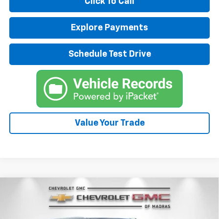
Click To Call
Explore Payments
Schedule Test Drive
Value Your Trade
Compare Vehicle
New
2026
Chevrolet Suburban
Premier
BUY
FINANCE
LEASE
Special Offer
Price Drop