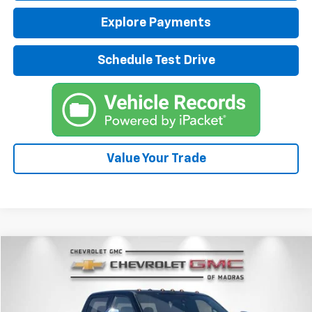
Explore Payments
Schedule Test Drive
Value Your Trade
Compare Vehicle
Used
2017
Ford Super Duty F-350 SRW
Platinum
BUY
FINANCE
Price Drop
VIN:
1FT8W3BT6HEB59128
Stock:
P4217A
Model:
W3B
$51,700