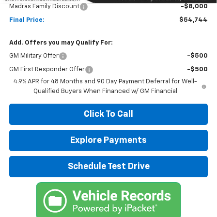
Madras Family Discount
-$8,000
Final Price:
$54,744
Add. Offers you may Qualify For:
GM Military Offer
-$500
GM First Responder Offer
-$500
4.9% APR for 48 Months and 90 Day Payment Deferral for Well-
Qualified Buyers When Financed w/ GM Financial
Click To Call
Explore Payments
Schedule Test Drive