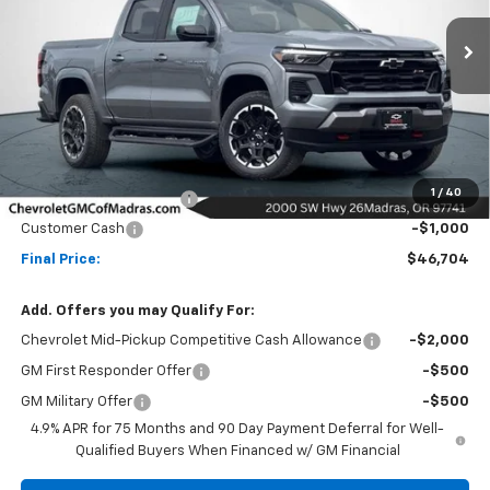
$46,704
$6,500
Ext.
Int.
In Stock
NET COST
SAVINGS
Less
MSRP:
$53,204
1
/
40
Madras Family Discount
-$5,500
Customer Cash
-$1,000
Final Price:
$46,704
Add. Offers you may Qualify For:
Chevrolet Mid-Pickup Competitive Cash Allowance
-$2,000
GM First Responder Offer
-$500
GM Military Offer
-$500
4.9% APR for 75 Months and 90 Day Payment Deferral for Well-
Qualified Buyers When Financed w/ GM Financial