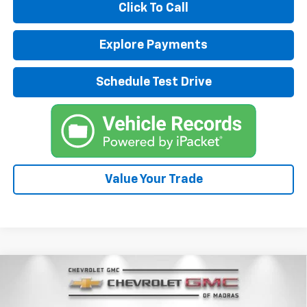
Click To Call
Explore Payments
Schedule Test Drive
Value Your Trade
Compare Vehicle
New
2026
Chevrolet Traverse
LT
BUY
FINANCE
LEASE
Special Offer
Price Drop