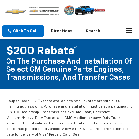
Click To Call
Directions
Search
$200 Rebate*
On The Purchase And Installation Of
Select GM Genuine Parts Engines,
Transmissions, And Transfer Cases
Coupon Code: 317. *Rebate available to retail customers with a U.S.
mailing address only. Purchase and installation must be at a participating
U.S. GM Dealership. Transmissions exclude Saab, Chevrolet
Medium-/Heavy-Duty Trucks, and GMC Medium-/Heavy-Duty Trucks.
Rebate offer not valid with other offers. Limit one rebate per service
performed per date and vehicle. Allow 6 to 8 weeks from promotion end
date for delivery of Visa® Prepaid Card. See