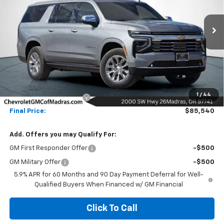
VIN:
1GNS6FKLXTR109090
Stock:
26C62
Model:
CK10906
$85,540
$16,000
Ext.
Int.
In Stock
NET COST
SAVINGS
Less
MSRP:
$101,540
1
/
44
Madras Family Discount
-$16,000
Final Price:
$85,540
Add. Offers you may Qualify For:
GM First Responder Offer
-$500
GM Military Offer
-$500
5.9% APR for 60 Months and 90 Day Payment Deferral for Well-
Qualified Buyers When Financed w/ GM Financial
Click To Call