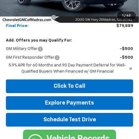
Less
MSRP:
$89,889
1
/
43
Madras Family Discount
-$10,000
Final Price:
$79,889
Add. Offers you may Qualify For:
GM Military Offer
-$500
GM First Responder Offer
-$500
5.9% APR for 60 Months and 90 Day Payment Deferral for Well-
Qualified Buyers When Financed w/ GM Financial
Click To Call
Explore Payments
Schedule Test Drive