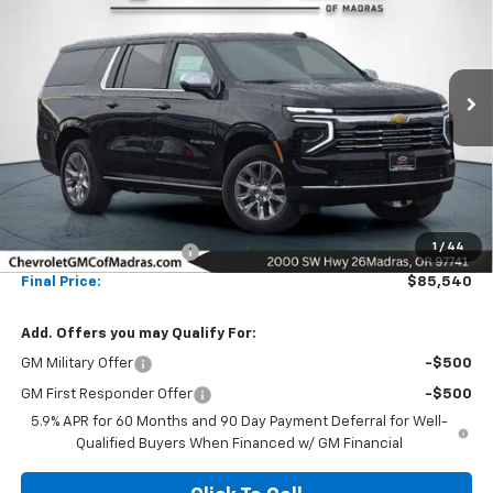
Special Offer
Price Drop
VIN:
1GNS6FKLXTR108683
Stock:
26C63
Model:
CK10906
$85,540
$16,000
Ext.
Int.
In Stock
NET COST
SAVINGS
Less
MSRP:
$101,540
1
/
44
Madras Family Discount
-$16,000
Final Price:
$85,540
Add. Offers you may Qualify For:
GM Military Offer
-$500
GM First Responder Offer
-$500
5.9% APR for 60 Months and 90 Day Payment Deferral for Well-
Qualified Buyers When Financed w/ GM Financial