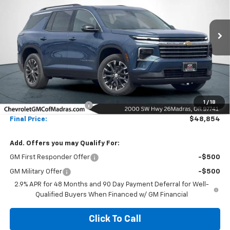
VIN:
1GNEVGKS3TJ337637
Stock:
26C185
Model:
1LB56
$48,854
$5,500
Ext.
Int.
In Stock
NET COST
SAVINGS
Less
MSRP:
$54,354
1
/
18
Madras Family Discount
-$5,500
Final Price:
$48,854
Add. Offers you may Qualify For:
GM First Responder Offer
-$500
GM Military Offer
-$500
2.9% APR for 48 Months and 90 Day Payment Deferral for Well-
Qualified Buyers When Financed w/ GM Financial
Click To Call