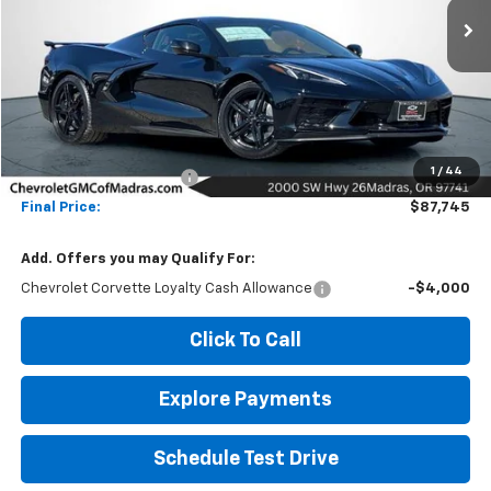
Ext.
Int.
In Stock
NET COST
SAVINGS
Less
MSRP:
$97,745
1
/
44
Madras Family Discount
-$10,000
Final Price:
$87,745
Add. Offers you may Qualify For:
Chevrolet Corvette Loyalty Cash Allowance
-$4,000
Click To Call
Explore Payments
Schedule Test Drive