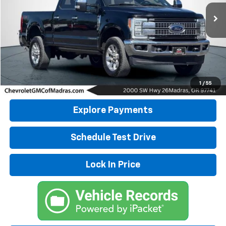
55,119 mi
DRIVE IT NOW PRICE
Click To Call
1
/
55
Explore Payments
Schedule Test Drive
Lock In Price