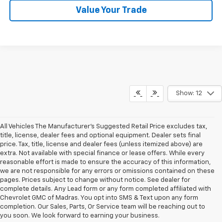
Value Your Trade
Show: 12
All Vehicles The Manufacturer's Suggested Retail Price excludes tax,
title, license, dealer fees and optional equipment. Dealer sets final
price. Tax, title, license and dealer fees (unless itemized above) are
extra. Not available with special finance or lease offers. While every
reasonable effort is made to ensure the accuracy of this information,
we are not responsible for any errors or omissions contained on these
pages. Prices subject to change without notice. See dealer for
complete details. Any Lead form or any form completed affiliated with
Chevrolet GMC of Madras. You opt into SMS & Text upon any form
completion. Our Sales, Parts, Or Service team will be reaching out to
you soon. We look forward to earning your business.