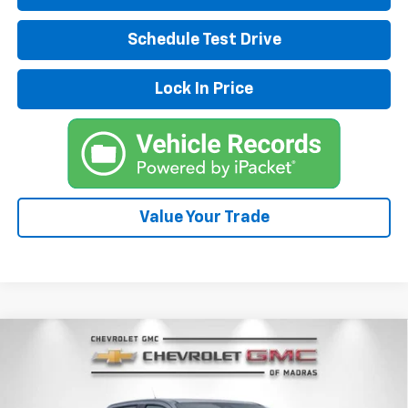
Schedule Test Drive
Lock In Price
Value Your Trade
Compare Vehicle
New
2026
Chevrolet Colorado
Z71
BUY
FINANCE
LEASE
Special Offer
Price Drop
VIN:
1GCPTDEK0T1233687
Stock:
26C182
Model:
14G43