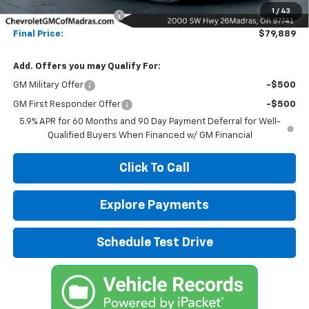
1
/
43
Madras Family Discount
-$10,000
Final Price:
$79,889
Add. Offers you may Qualify For:
GM Military Offer
-$500
GM First Responder Offer
-$500
5.9% APR for 60 Months and 90 Day Payment Deferral for Well-
Qualified Buyers When Financed w/ GM Financial
Click To Call
Explore Payments
Schedule Test Drive