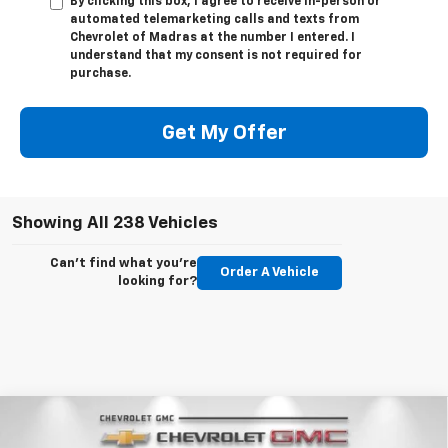
By clicking this box, I agree to receive in-person or
automated telemarketing calls and texts from
Chevrolet of Madras at the number I entered. I
understand that my consent is not required for
purchase.
Get My Offer
Showing All 238 Vehicles
Can't find what you're
Order A Vehicle
looking for?
Compare Vehicle
New
2026
Chevrolet Suburban
Premier
BUY
FINANCE
LEASE