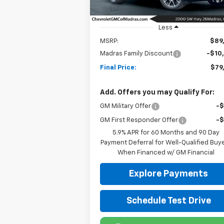
Ext.
In Stock
Less
MSRP:
$89
Madras Family Discount
-$10
Final Price:
$79
Add. Offers you may Qualify For:
GM Military Offer
-
GM First Responder Offer
-
5.9% APR for 60 Months and 90 Day
Payment Deferral for Well-Qualified Buy
When Financed w/ GM Financial
Explore Payments
Schedule Test Drive