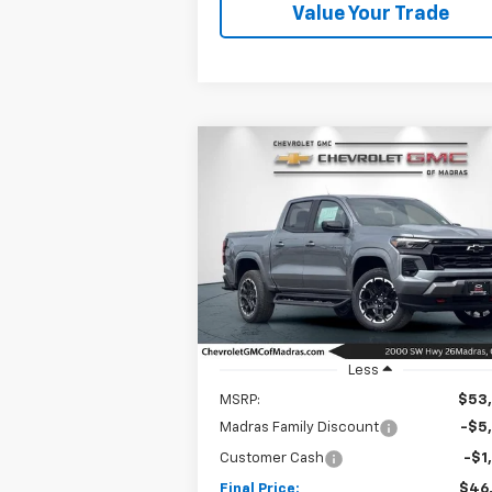
Value Your Trade
Compare Vehicle
New
2026
Chevrolet
BUY
FINANCE
LEAS
Colorado
Z71
$46,7
Special Offer
Price Drop
$6,500
VIN:
1GCPTDEK0T1233687
Stock:
26C182
NET C
SAVINGS
Model:
14G43
Ext.
In Stock
Less
MSRP:
$53
Madras Family Discount
-$5
Customer Cash
-$1
Final Price:
$46