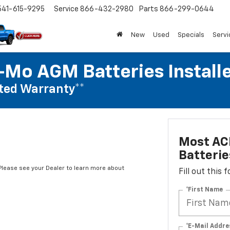
541-615-9295
Service
866-432-2980
Parts
866-299-0644
New
Used
Specials
Servi
Mo AGM Batteries Install
ted Warranty**
Most AC
Batterie
*Please see your Dealer to learn more about
Fill out this
*First Name
*E-Mail Addre