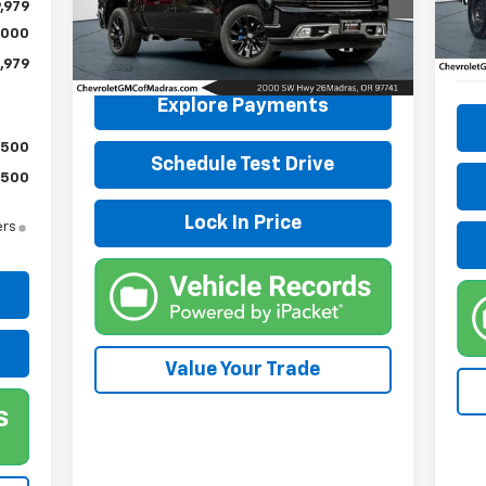
Mode
,979
VIN:
3GCUYHED4NG153813
Stock:
P4256
Model:
CK18543
,000
28,
,979
23,575 mi
Ext.
Int.
Explore Payments
$500
Schedule Test Drive
$500
Lock In Price
ers
Value Your Trade