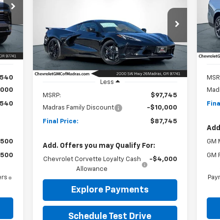
Corvette Stingray
2LT
40
P
$1
VIN:
OST
SA
$87,745
Special Offer
Price Drop
$10,000
Mode
VIN:
1G1YB2D48T5107836
Stock:
26C162
NET COST
SAVINGS
Model:
1YC07
Int.
In 
Ext.
Int.
In Stock
,540
MSR
Less
,000
Madr
MSRP:
$97,745
,540
Fina
Madras Family Discount
-$10,000
Final Price:
$87,745
Add
$500
GM M
Add. Offers you may Qualify For:
$500
GM F
Chevrolet Corvette Loyalty Cash
-$4,000
Allowance
ers
Paym
Explore Payments
Schedule Test Drive