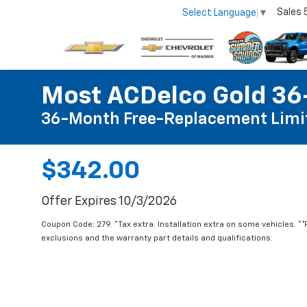
Sales
Select Language
▼
Most ACDelco Gold 36-
36-Month Free-Replacement Limi
$342.00
Offer Expires 10/3/2026
Coupon Code: 279. *Tax extra. Installation extra on some vehicles. *
exclusions and the warranty part details and qualifications.