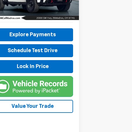
l:
TK20743
503 mi
Ext.
Int.
Explore Payments
Schedule Test Drive
Lock In Price
Value Your Trade