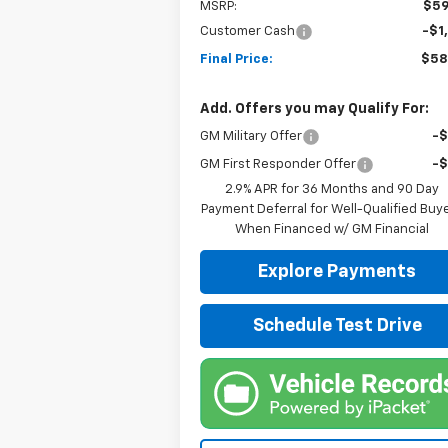
MSRP:
$59
Customer Cash
-$1
Final Price:
$58
Add. Offers you may Qualify For:
GM Military Offer
-
GM First Responder Offer
-
2.9% APR for 36 Months and 90 Day
Payment Deferral for Well-Qualified Buy
When Financed w/ GM Financial
Explore Payments
Schedule Test Drive