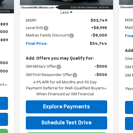
Ext.
Int.
In 
In Stock
Int.
Less
MSR
MSRP:
$53,749
,889
Madr
Level KitS
+$8,995
,000
Madras Family Discount
-$8,000
Fina
,889
Final Price:
$54,744
Add
Add. Offers you may Qualify For:
Che
$500
GM Military Offer
-$500
GM F
$500
GM First Responder Offer
-$500
GM M
4.9% APR for 48 Months and 90 Day
ers
Payment Deferral for Well-Qualified Buyers
Paym
When Financed w/ GM Financial
Explore Payments
Schedule Test Drive