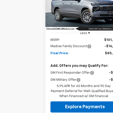
$85,5
Special Offer
Price Drop
$16,000
VIN:
1GNS6FKLXTR109090
Stock:
26C62
NET C
SAVINGS
Model:
CK10906
Ext.
In Stock
Less
MSRP:
$101
Madras Family Discount
-$16
Final Price:
$85
Add. Offers you may Qualify For:
GM First Responder Offer
-
GM Military Offer
-
5.9% APR for 60 Months and 90 Day
Payment Deferral for Well-Qualified Buy
When Financed w/ GM Financial
Explore Payments