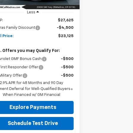
Ext.
Int.
Stock
Less
P:
$27,625
as Family Discount
-$4,500
l Price:
$23,125
. Offers you may Qualify For:
vrolet GMF Bonus Cash
-$500
irst Responder Offer
-$500
ilitary Offer
-$500
2.9% APR for 48 Months and 90 Day
ent Deferral for Well-Qualified Buyers
When Financed w/ GM Financial
Explore Payments
Schedule Test Drive