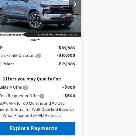
$79,889
rice Drop
0,000
1GNS6EKD0TR266047
Stock:
26C164
NET COST
VINGS
l:
CK10906
Ext.
Int.
Stock
Less
P:
$89,889
as Family Discount
-$10,000
l Price:
$79,889
. Offers you may Qualify For:
ilitary Offer
-$500
irst Responder Offer
-$500
5.9% APR for 60 Months and 90 Day
ent Deferral for Well-Qualified Buyers
When Financed w/ GM Financial
Explore Payments