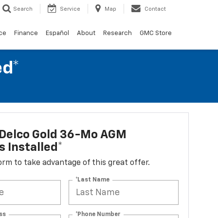
Search
Service
Map
Contact
ce
Finance
Español
About
Research
GMC Store
ed*
Delco Gold 36-Mo AGM
s Installed*
 form to take advantage of this great offer.
*Last Name
ss
*Phone Number