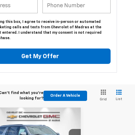
ing this box, I agree to receive in-person or automated
keting calls and texts from Chevrolet of Madras at the
 entered. I understand that my consent is not required
chase.
Get My Offer
Can't find what you're
Order A Vehicle
looking for?
List
Grid
Compare Vehicle
w
2026
Chevrolet
BUY
FINANCE
LEASE
burban
RST