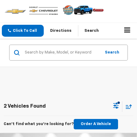
Click To Call
Directions
Search
Search
2 Vehicles Found
Can't find what you're looking for?
Order A Vehicle