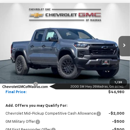
Compare Vehicle
New
2026
Chevrolet Colorado
Trail Boss
BUY
FINANCE
LEASE
Price Drop
VIN:
1GCPTEEK6T1251634
Stock:
26C198
Model:
14E43
$46,980
$500
Ext.
Int.
In Stock
NET COST
SAVINGS
Less
MSRP:
$47,480
1
/
39
Customer Cash
-$500
Final Price:
$46,980
Add. Offers you may Qualify For:
Chevrolet Mid-Pickup Competitive Cash Allowance
-$2,000
GM Military Offer
-$500
GM First Responder Offer
-$500