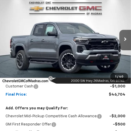
Compare Vehicle
New
2026
Chevrolet Colorado
Z71
BUY
FINANCE
LEASE
Special Offer
Price Drop
VIN:
1GCPTDEK0T1233687
Stock:
26C182
Model:
14G43
$46,704
$6,500
Ext.
Int.
In Stock
NET COST
SAVINGS
Less
MSRP:
$53,204
1
/
40
Madras Family Discount
-$5,500
Customer Cash
-$1,000
Final Price:
$46,704
Add. Offers you may Qualify For:
Chevrolet Mid-Pickup Competitive Cash Allowance
-$2,000
GM First Responder Offer
-$500