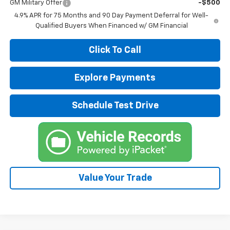
GM Military Offer
-$500
4.9% APR for 75 Months and 90 Day Payment Deferral for Well-
Qualified Buyers When Financed w/ GM Financial
Click To Call
Explore Payments
Schedule Test Drive
Value Your Trade