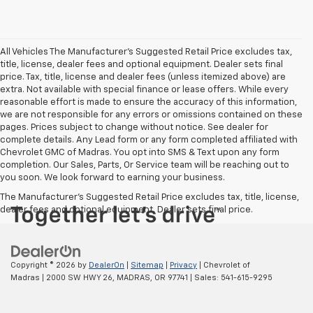
All Vehicles The Manufacturer's Suggested Retail Price excludes tax,
title, license, dealer fees and optional equipment. Dealer sets final
price. Tax, title, license and dealer fees (unless itemized above) are
extra. Not available with special finance or lease offers. While every
reasonable effort is made to ensure the accuracy of this information,
we are not responsible for any errors or omissions contained on these
pages. Prices subject to change without notice. See dealer for
complete details. Any Lead form or any form completed affiliated with
Chevrolet GMC of Madras. You opt into SMS & Text upon any form
completion. Our Sales, Parts, Or Service team will be reaching out to
you soon. We look forward to earning your business.
The Manufacturer's Suggested Retail Price excludes tax, title, license,
dealer fees and optional equipment. Dealer sets final price.
Copyright © 2026
by
DealerOn
|
Sitemap
|
Privacy
| Chevrolet of
Madras
|
2000 SW HWY 26,
MADRAS,
OR
97741
| Sales:
541-615-9295