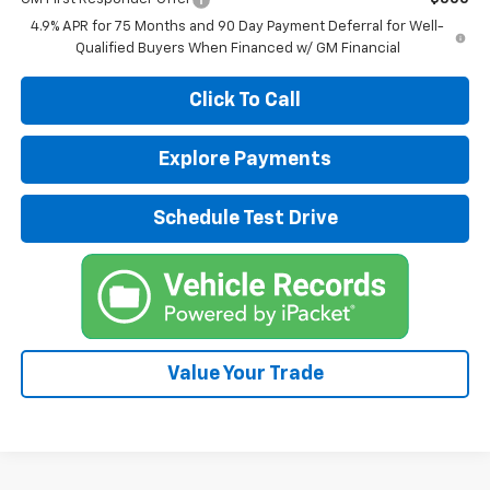
4.9% APR for 75 Months and 90 Day Payment Deferral for Well-
Qualified Buyers When Financed w/ GM Financial
Click To Call
Explore Payments
Schedule Test Drive
Value Your Trade