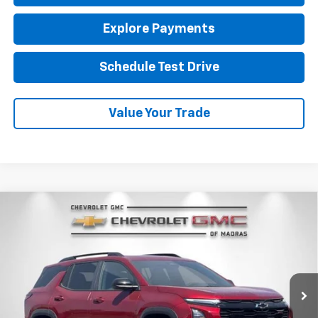
Explore Payments
Schedule Test Drive
Value Your Trade
Compare Vehicle
New
2026
Chevrolet Equinox
RS
BUY
FINANCE
LEASE
VIN:
3GNAXTEG7TL541732
Stock:
26C229
Model:
1PS26
$40,310
Ext.
Int.
In Stock
NET COST