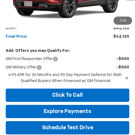
Less
1
/
6
MSRP:
$42,120
Final Price:
$42,120
Add. Offers you may Qualify For:
GM First Responder Offer
-$500
GM Military Offer
-$500
4.9% APR for 36 Months and 90 Day Payment Deferral for Well-
Qualified Buyers When Financed w/ GM Financial
Click To Call
Explore Payments
Schedule Test Drive