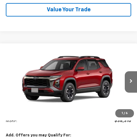
Value Your Trade
Compare Vehicle
New
2026
Chevrolet Equinox
ACTIV
BUY
FINANCE
LEASE
VIN:
3GNAXKEG8TL523704
Stock:
26C217
Model:
1PR26
$38,310
Ext.
Int.
In Stock
NET COST
Less
1
/
6
MSRP:
$38,310
Add. Offers you may Qualify For: