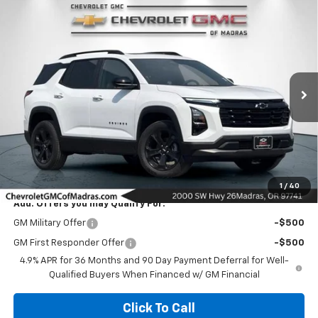
Compare Vehicle
New
2027
Chevrolet Equinox
LT
BUY
FINANCE
LEASE
VIN:
3GNARHEG6VL101558
Stock:
27C2
Model:
1PT26
$37,075
Ext.
Int.
In Stock
NET COST
Less
MSRP:
$37,075
1
/
40
Add. Offers you may Qualify For:
GM Military Offer
-$500
GM First Responder Offer
-$500
4.9% APR for 36 Months and 90 Day Payment Deferral for Well-
Qualified Buyers When Financed w/ GM Financial
Click To Call