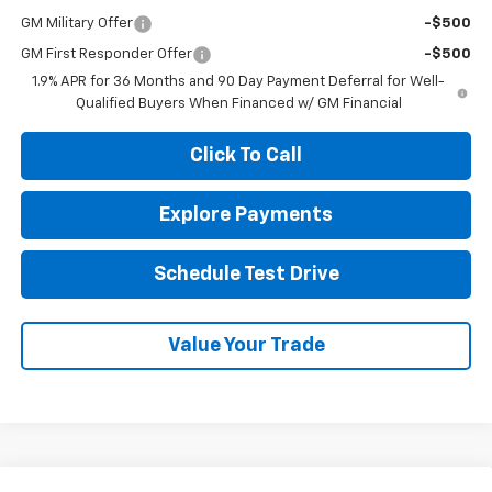
GM Military Offer
-$500
GM First Responder Offer
-$500
1.9% APR for 36 Months and 90 Day Payment Deferral for Well-
Qualified Buyers When Financed w/ GM Financial
Click To Call
Explore Payments
Schedule Test Drive
Value Your Trade