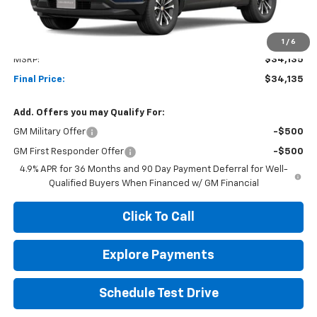
Less
1
/
6
MSRP:
$34,135
Final Price:
$34,135
Add. Offers you may Qualify For:
GM Military Offer
-$500
GM First Responder Offer
-$500
4.9% APR for 36 Months and 90 Day Payment Deferral for Well-
Qualified Buyers When Financed w/ GM Financial
Click To Call
Explore Payments
Schedule Test Drive