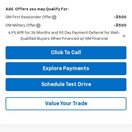
Add. Offers you may Qualify For:
GM First Responder Offer
-$500
GM Military Offer
-$500
4.9% APR for 36 Months and 90 Day Payment Deferral for Well-
Qualified Buyers When Financed w/ GM Financial
Click To Call
Explore Payments
Schedule Test Drive
Value Your Trade