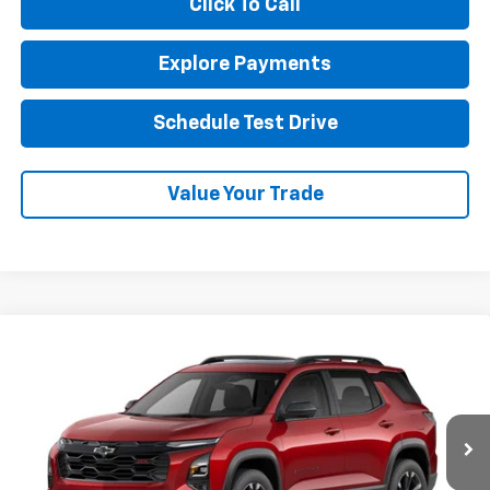
Click To Call
Explore Payments
Schedule Test Drive
Value Your Trade
Compare Vehicle
New
2027
Chevrolet Equinox
RS
BUY
FINANCE
LEASE
VIN:
3GNAXTEG3VL137443
Stock:
1OD34902824
Model:
1PS26
$42,120
Ext.
Int.
In Transit
NET COST