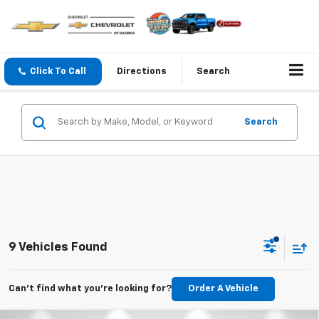
Click To Call
Directions
Search
Search
9 Vehicles Found
Can't find what you're looking for?
Order A Vehicle