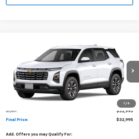
Compare Vehicle
New
2027
Chevrolet Equinox
LT
BUY
FINANCE
LEASE
VIN:
3GNAXPEG4VL132100
Stock:
1OD34896323
Model:
1PT26
$32,995
Ext.
Int.
In Transit
NET COST
Less
1
/
6
MSRP:
$32,995
Final Price:
$32,995
Add. Offers you may Qualify For: