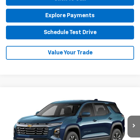
Explore Payments
Schedule Test Drive
Value Your Trade
Compare Vehicle
New
2027
Chevrolet Equinox
LT
BUY
FINANCE
LEASE
VIN:
3GNAXPEG9VL131055
Stock:
1OD34900638
Model:
1PT26
$34,135
Ext.
Int.
In Transit
NET COST