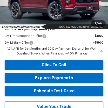
Less
MSRP:
$40,310
1
/
40
Add. Offers you may Qualify For:
GM First Responder Offer
-$500
GM Military Offer
-$500
1.9% APR for 36 Months and 90 Day Payment Deferral for Well-
Qualified Buyers When Financed w/ GM Financial
Click To Call
Explore Payments
Schedule Test Drive
Value Your Trade