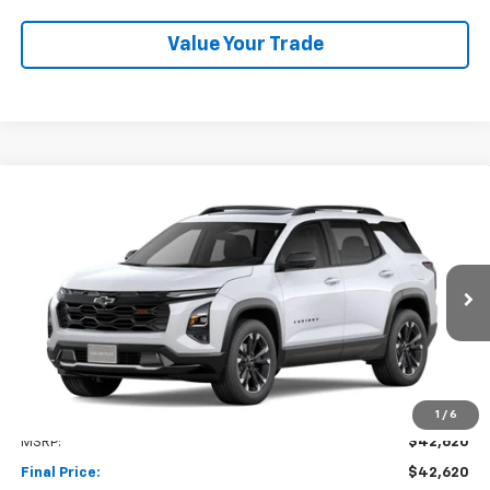
Value Your Trade
Compare Vehicle
New
2027
Chevrolet Equinox
RS
BUY
FINANCE
LEASE
VIN:
3GNAXTEG7VL139938
Stock:
1OD34903889
Model:
1PS26
$42,620
Ext.
Int.
In Transit
NET COST
Less
1
/
6
MSRP:
$42,620
Final Price:
$42,620