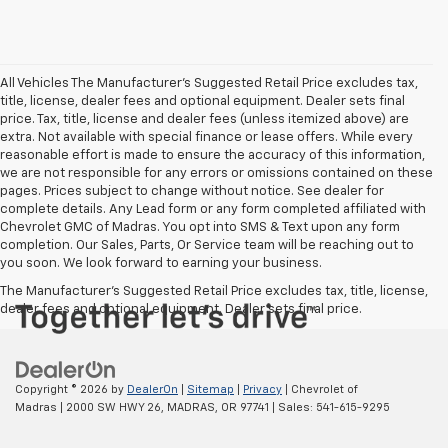
All Vehicles The Manufacturer's Suggested Retail Price excludes tax,
title, license, dealer fees and optional equipment. Dealer sets final
price. Tax, title, license and dealer fees (unless itemized above) are
extra. Not available with special finance or lease offers. While every
reasonable effort is made to ensure the accuracy of this information,
we are not responsible for any errors or omissions contained on these
pages. Prices subject to change without notice. See dealer for
complete details. Any Lead form or any form completed affiliated with
Chevrolet GMC of Madras. You opt into SMS & Text upon any form
completion. Our Sales, Parts, Or Service team will be reaching out to
you soon. We look forward to earning your business.
The Manufacturer's Suggested Retail Price excludes tax, title, license,
dealer fees and optional equipment. Dealer sets final price.
Copyright © 2026
by
DealerOn
|
Sitemap
|
Privacy
| Chevrolet of
Madras
|
2000 SW HWY 26,
MADRAS,
OR
97741
| Sales:
541-615-9295