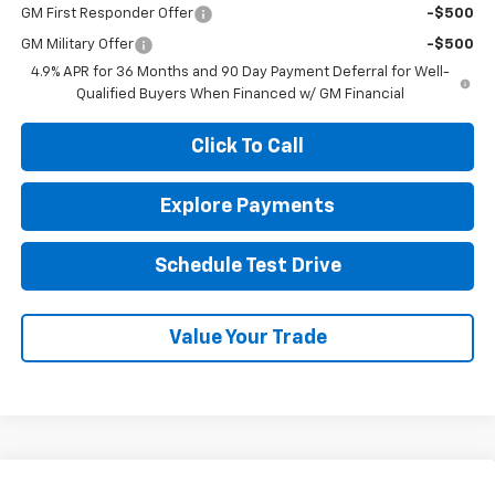
GM First Responder Offer
-$500
GM Military Offer
-$500
4.9% APR for 36 Months and 90 Day Payment Deferral for Well-
Qualified Buyers When Financed w/ GM Financial
Click To Call
Explore Payments
Schedule Test Drive
Value Your Trade
Compare Vehicle