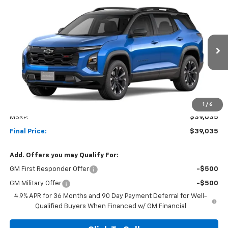
Compare Vehicle
New
2027
Chevrolet Equinox
RS
BUY
FINANCE
LEASE
VIN:
3GNAXTEG3VL135739
Stock:
1OD34902808
Model:
1PS26
$39,035
Ext.
Int.
In Transit
NET COST
Less
1
/
6
MSRP:
$39,035
Final Price:
$39,035
Add. Offers you may Qualify For:
GM First Responder Offer
-$500
GM Military Offer
-$500
4.9% APR for 36 Months and 90 Day Payment Deferral for Well-
Qualified Buyers When Financed w/ GM Financial