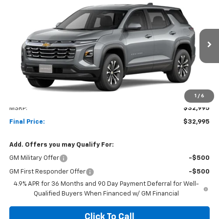
New
2027
Chevrolet Equinox
LT
BUY
FINANCE
LEASE
VIN:
3GNAXPEG5VL132560
Stock:
1OD34897289
Model:
1PT26
$32,995
Ext.
Int.
In Transit
NET COST
Less
1
/
6
MSRP:
$32,995
Final Price:
$32,995
Add. Offers you may Qualify For:
GM Military Offer
-$500
GM First Responder Offer
-$500
4.9% APR for 36 Months and 90 Day Payment Deferral for Well-
Qualified Buyers When Financed w/ GM Financial
Click To Call