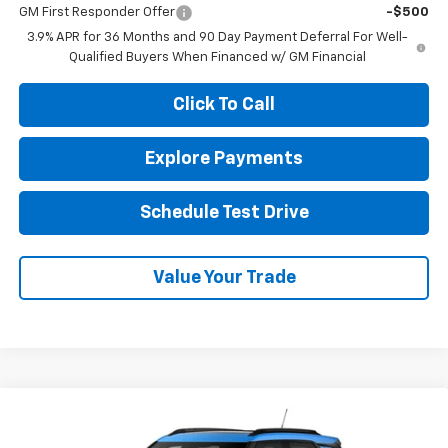
GM First Responder Offer
-$500
3.9% APR for 36 Months and 90 Day Payment Deferral For Well-
Qualified Buyers When Financed w/ GM Financial
Click To Call
Explore Payments
Schedule Test Drive
Value Your Trade
Compare Vehicle
New
2026
Chevrolet Trailblazer
ACTIV
BUY
FINANCE
LEASE