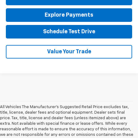
Explore Payments
Schedule Test Drive
Value Your Trade
All Vehicles The Manufacturer's Suggested Retail Price excludes tax,
title, license, dealer fees and optional equipment. Dealer sets final
price. Tax, title, license and dealer fees (unless itemized above) are
extra. Not available with special finance or lease offers. While every
reasonable effort is made to ensure the accuracy of this information,
we are not responsible for any errors or omissions contained on these