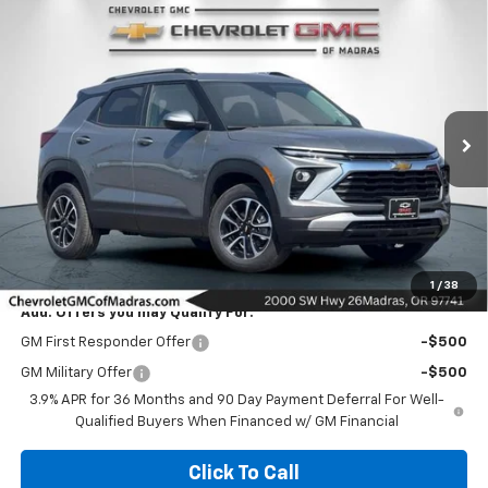
Compare Vehicle
New
2026
Chevrolet Trailblazer
LT
BUY
FINANCE
LEASE
VIN:
KL79MRSL7TB267830
Stock:
26C227
Model:
1TW56
$30,975
Ext.
Int.
In Stock
NET COST
Less
MSRP:
$30,975
1
/
38
Add. Offers you may Qualify For:
GM First Responder Offer
-$500
GM Military Offer
-$500
3.9% APR for 36 Months and 90 Day Payment Deferral For Well-
Qualified Buyers When Financed w/ GM Financial
Click To Call