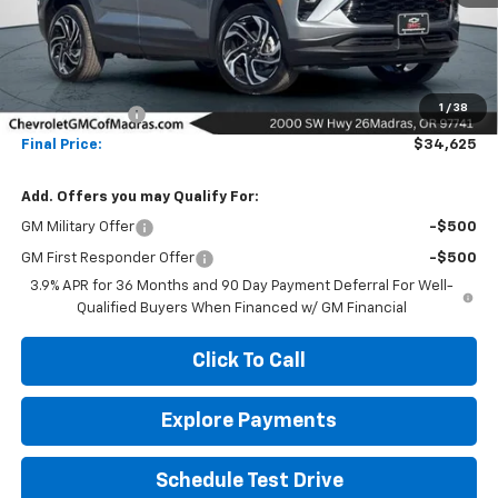
Less
MSRP:
$35,375
1
/
38
Customer Cash
-$750
Final Price:
$34,625
Add. Offers you may Qualify For:
GM Military Offer
-$500
GM First Responder Offer
-$500
3.9% APR for 36 Months and 90 Day Payment Deferral For Well-
Qualified Buyers When Financed w/ GM Financial
Click To Call
Explore Payments
Schedule Test Drive