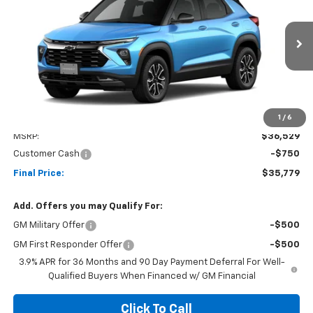
Price Drop
VIN:
KL79MSSL9TB240006
Stock:
26C226
Model:
1TX56
$35,779
$750
Ext.
Int.
In Stock
NET COST
SAVINGS
1
/
6
Less
MSRP:
$36,529
Customer Cash
-$750
Final Price:
$35,779
Add. Offers you may Qualify For:
GM Military Offer
-$500
GM First Responder Offer
-$500
3.9% APR for 36 Months and 90 Day Payment Deferral For Well-
Qualified Buyers When Financed w/ GM Financial
Click To Call