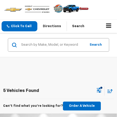
Click To Call
Directions
Search
Search
5 Vehicles Found
Can't find what you're looking for?
Order A Vehicle