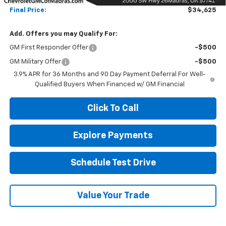
Final Price:
$34,625
Add. Offers you may Qualify For:
GM First Responder Offer
-$500
GM Military Offer
-$500
3.9% APR for 36 Months and 90 Day Payment Deferral For Well-
Qualified Buyers When Financed w/ GM Financial
Click To Call
Explore Payments
Schedule Test Drive
Value Your Trade