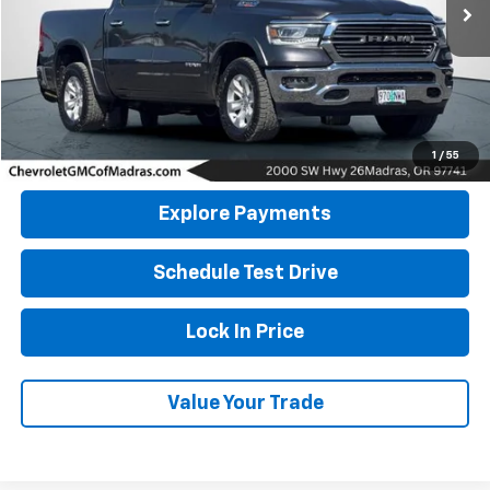
DRIVE IT NOW PRICE
Click To Call
1
/
55
Explore Payments
Schedule Test Drive
Lock In Price
Value Your Trade