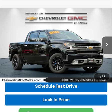
Compare Vehicle
Used
2022
Chevrolet Silverado 1500 LTD
High
Call for Pricing & Availability
Country
DRIVE IT NOW PRICE
Special Offer
VIN:
3GCUYHED4NG153813
Stock:
P4256
Model:
CK18543
23,575 mi
Ext.
Int.
Click To Call
Explore Payments
1
/
72
Schedule Test Drive
Lock In Price