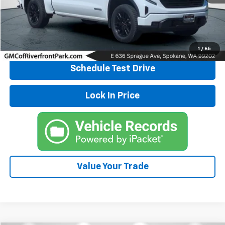
Click To Call
Explore Payments
1
/
65
Schedule Test Drive
Lock In Price
Value Your Trade