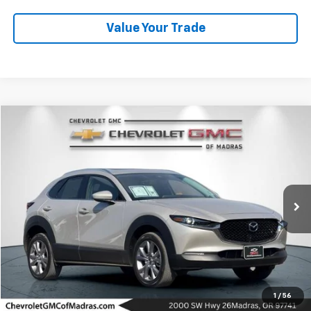
Value Your Trade
Compare Vehicle
Used
2022
Mazda CX-30
2.5 S Premium Package
BUY
FINANCE
Price Drop
VIN:
3MVDMBDL8NM437415
Stock:
P4314
Model:
C30PRXA
$28,700
33,039 mi
DRIVE IT NOW PRICE
Click To Call
1
/
56