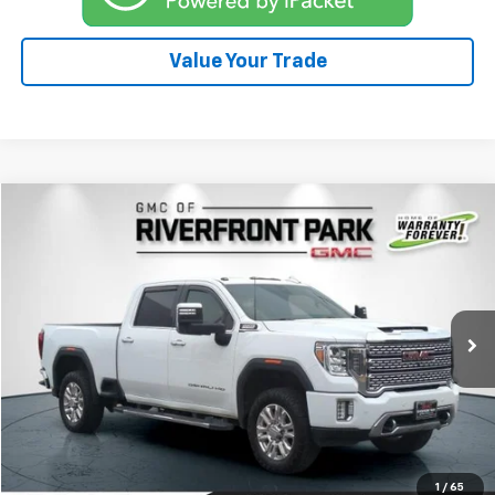
Value Your Trade
Compare Vehicle
$59,900
Used
2022
GMC Sierra 2500 HD
Denali
DRIVE IT NOW PRICE
Price Drop
VIN:
1GT49REY3NF252176
Stock:
26G195B
Model:
TK20743
57,160 mi
Ext.
Int.
Click To Call
Explore Payments
1
/
65