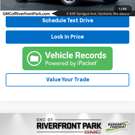
Explore Payments
1
/
53
Schedule Test Drive
Lock In Price
Value Your Trade
Compare Vehicle
Used
2022
Volkswagen Atlas Cross Sport
3.6L
$26,500
V6 SE W/Technology
DRIVE IT NOW PRICE