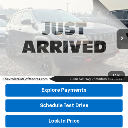
Compare Vehicle
Used
2022
Jeep Cherokee
Trailhawk
BUY
FINANCE
VIN:
1C4PJMBX9ND512952
Stock:
26G377A
Model:
KLJH74
$26,900
43,219 mi
DRIVE IT NOW PRICE
Click To Call
1
/
10
Explore Payments
Schedule Test Drive
Lock In Price