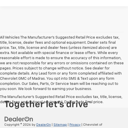
All Vehicles The Manufacturer's Suggested Retail Price excludes tax,
title, license, dealer fees and optional equipment. Dealer sets final
price. Tax, title, license and dealer fees (unless itemized above) are
extra. Not available with special finance or lease offers. While every
reasonable effort is made to ensure the accuracy of this information,
we are not responsible for any errors or omissions contained on these
pages. Prices subject to change without notice. See dealer for
complete details. Any Lead form or any form completed affiliated with
Chevrolet GMC of Madras. You opt into SMS & Text upon any form
completion. Our Sales, Parts, Or Service team will be reaching out to
you soon. We look forward to earning your business.
The Manufacturer's Suggested Retail Price excludes tax, title, license,
dealer fees and optional equipment. Dealer sets final price.
Copyright © 2026
by
DealerOn
|
Sitemap
|
Privacy
| Chevrolet of