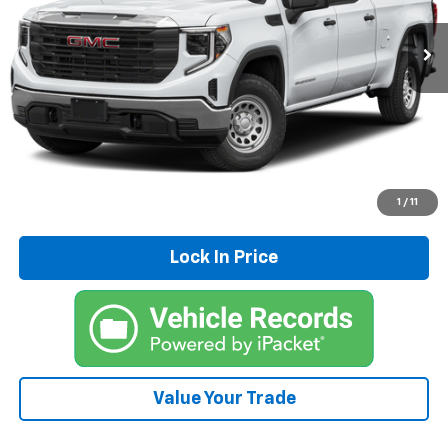
75,142 mi
Ext.
Int.
Click To Call
Explore Payments
Schedule Test Drive
1
/
11
Lock In Price
Value Your Trade