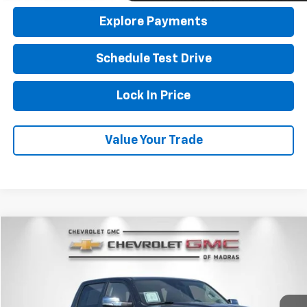
Explore Payments
Schedule Test Drive
Lock In Price
Value Your Trade
Compare Vehicle
Used
2022
RAM 1500
Laramie
BUY
FINANCE
Price Drop
VIN:
1C6SRFJM7NN366753
Stock:
26G236A
Model:
DT6P98
$40,900
44,598 mi