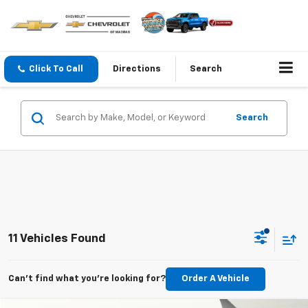
Click To Call
Directions
Search
Search
11 Vehicles Found
Can't find what you're looking for?
Order A Vehicle