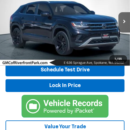
Price Drop
VIN:
1V2HE2CA1NC226959
Stock:
26G444A
Model:
CMCCUR
35,801 mi
Ext.
Click To Call
Explore Payments
1
/
55
Schedule Test Drive
Lock In Price
Value Your Trade