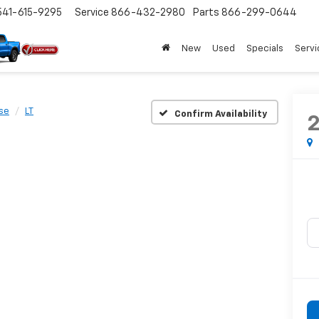
541-615-9295
Service
866-432-2980
Parts
866-299-0644
New
Used
Specials
Servi
se
LT
Confirm Availability