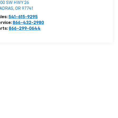
000 SW HWY 26
ADRAS
,
OR
97741
les:
541-615-9295
rvice:
866-432-2980
rts:
866-299-0644