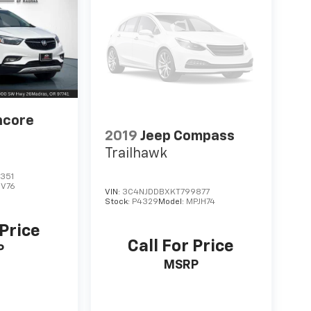
ncore
2019
Jeep Compass
Trailhawk
351
JV76
VIN:
3C4NJDDBXKT799877
Stock:
P4329
Model:
MPJH74
 Price
Call For Price
P
MSRP