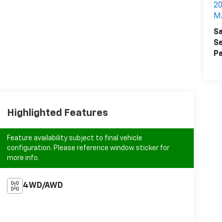
2
M
Sa
Se
Pa
Highlighted Features
Feature availability subject to final vehicle
configuration. Please reference window sticker for
more info.
4WD/AWD