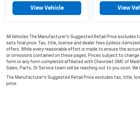
View Vehicle
View Veh
All Vehicles The Manufacturer's Suggested Retail Price excludes ta
sets final price. Tax, title, license and dealer fees (unless itemize
offers. While every reasonable effort is made to ensure the accura
or omissions contained on these pages. Prices subject to change 
form or any form completed affiliated with Chevrolet GMC of Madr
Sales, Parts, Or Service team will be reaching out to you soon. We
The Manufacturer's Suggested Retail Price excludes tax, title, lic
price.