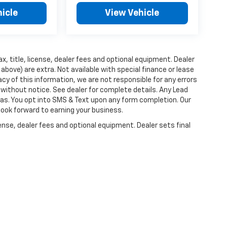
icle
View Vehicle
x, title, license, dealer fees and optional equipment. Dealer
d above) are extra. Not available with special finance or lease
cy of this information, we are not responsible for any errors
without notice. See dealer for complete details. Any Lead
as. You opt into SMS & Text upon any form completion. Our
 look forward to earning your business.
ense, dealer fees and optional equipment. Dealer sets final