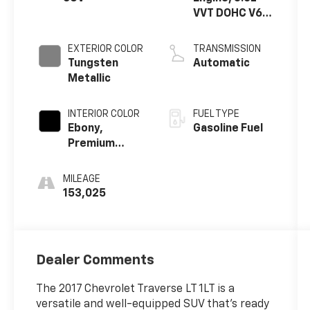
VVT DOHC V6
SIDI
EXTERIOR COLOR
TRANSMISSION
Tungsten
Automatic
Metallic
INTERIOR COLOR
FUEL TYPE
Ebony,
Gasoline Fuel
Premium
Cloth Seat
Trim
MILEAGE
153,025
Dealer Comments
The 2017 Chevrolet Traverse LT 1LT is a
versatile and well-equipped SUV that's ready