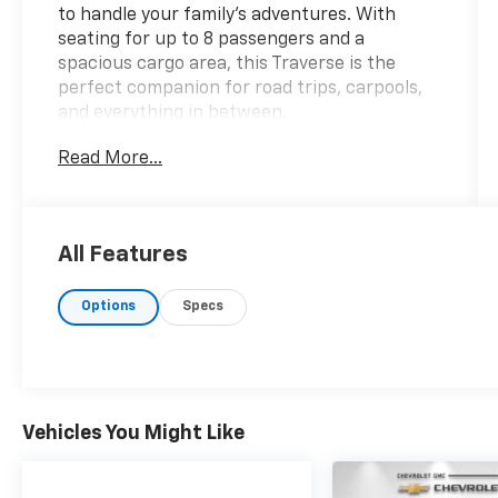
to handle your family's adventures. With
seating for up to 8 passengers and a
spacious cargo area, this Traverse is the
perfect companion for road trips, carpools,
and everything in between.
Read More...
- LPO, ROOF RACK LONGITUDINAL C-
CHANNELS AND CROSS RAILS
- LICENSE PLATE BRACKET, FRONT
MOUNTING PACKAGE
All Features
This Traverse comes equipped with a range
Options
Specs
of features that will enhance your driving
experience, including:
- 6 Speakers
- SiriusXM Satellite Radio
- Rear Air Conditioning
Vehicles You Might Like
- Power Driver's Seat with Lumbar Support
- Bluetooth® Connectivity