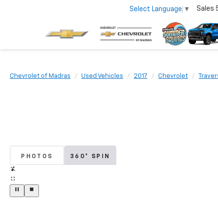
Sales
Select Language
▼
Chevrolet of Madras
Used Vehicles
2017
Chevrolet
Traver
PHOTOS
360° SPIN