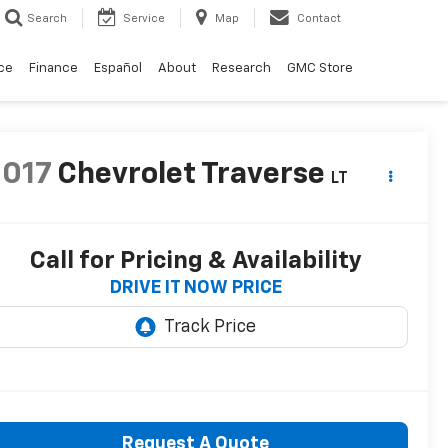
Search
Service
Map
Contact
ce
Finance
Español
About
Research
GMC Store
2017
Chevrolet Traverse
LT
Call for Pricing & Availability
DRIVE IT NOW PRICE
Request A Quote