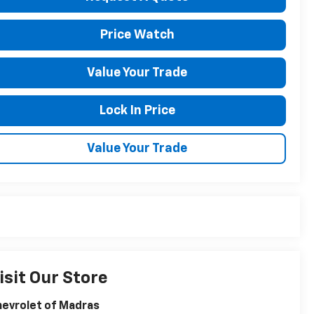
Price Watch
Value Your Trade
Lock In Price
Value Your Trade
isit Our Store
evrolet of Madras