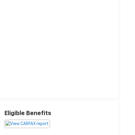
Eligible Benefits