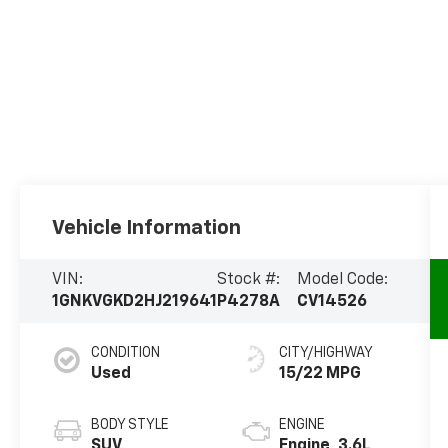
Vehicle Information
VIN:
Stock #:
Model Code:
1GNKVGKD2HJ219641
P4278A
CV14526
CONDITION
CITY/HIGHWAY
Used
15/22 MPG
BODY STYLE
ENGINE
SUV
Engine, 3.6L