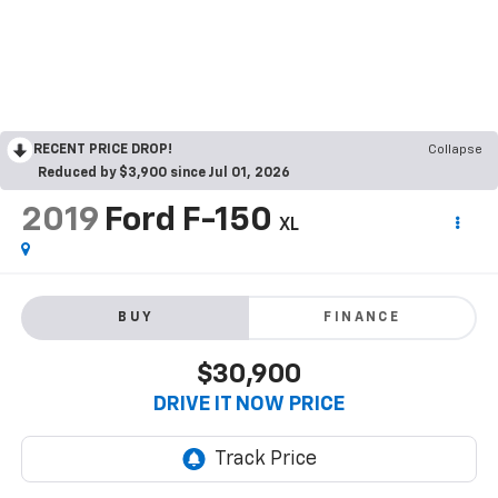
RECENT PRICE DROP!
Collapse
Reduced by $3,900 since Jul 01, 2026
2019
Ford F-150
XL
BUY
FINANCE
$30,900
DRIVE IT NOW PRICE