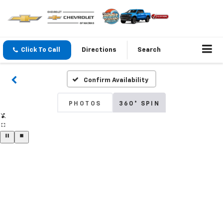
Click To Call
Directions
Search
Confirm Availability
PHOTOS
360° SPIN