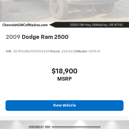
2009
Dodge Ram 2500
VIN:
3D7KS28L99G504929
Stock:
26G343B
Model:
DH7L41
$18,900
MSRP
Driver Front 3/4
View Vehicle