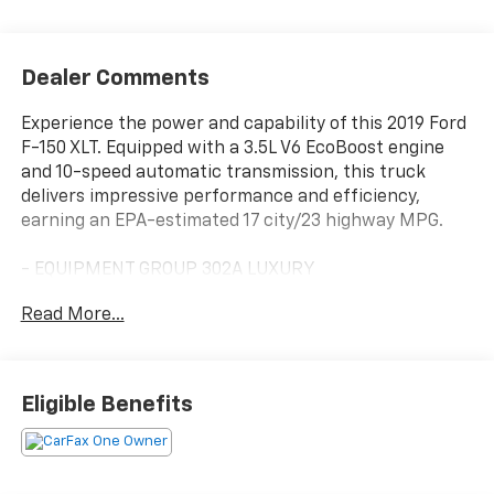
Dealer Comments
Experience the power and capability of this 2019 Ford
F-150 XLT. Equipped with a 3.5L V6 EcoBoost engine
and 10-speed automatic transmission, this truck
delivers impressive performance and efficiency,
earning an EPA-estimated 17 city/23 highway MPG.
- EQUIPMENT GROUP 302A LUXURY
- VOICE-ACTIVATED TOUCHSCREEN NAVIGATION
Read More...
- MAX TRAILER TOW PACKAGE
- FX4 OFF-ROAD PACKAGE
- XLT POWER EQUIPMENT GROUP
- XLT SPORT APPEARANCE PACKAGE
Eligible Benefits
- TOUGH BED SPRAY-IN BEDLINER
With its rugged good looks and premium features, this
F-150 XLT is ready to take on any adventure. The