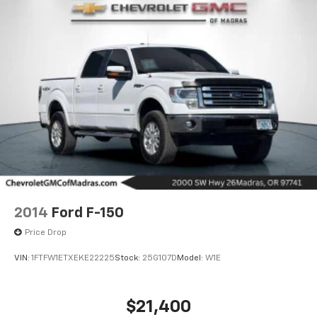
2014
Ford F-150
Price Drop
VIN:
1FTFW1ETXEKE22225
Stock:
25G107D
Model:
W1E
$21,400