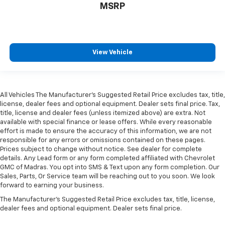
MSRP
View Vehicle
All Vehicles The Manufacturer's Suggested Retail Price excludes tax, title,
license, dealer fees and optional equipment. Dealer sets final price. Tax,
title, license and dealer fees (unless itemized above) are extra. Not
available with special finance or lease offers. While every reasonable
effort is made to ensure the accuracy of this information, we are not
responsible for any errors or omissions contained on these pages.
Prices subject to change without notice. See dealer for complete
details. Any Lead form or any form completed affiliated with Chevrolet
GMC of Madras. You opt into SMS & Text upon any form completion. Our
Sales, Parts, Or Service team will be reaching out to you soon. We look
forward to earning your business.
The Manufacturer's Suggested Retail Price excludes tax, title, license,
dealer fees and optional equipment. Dealer sets final price.