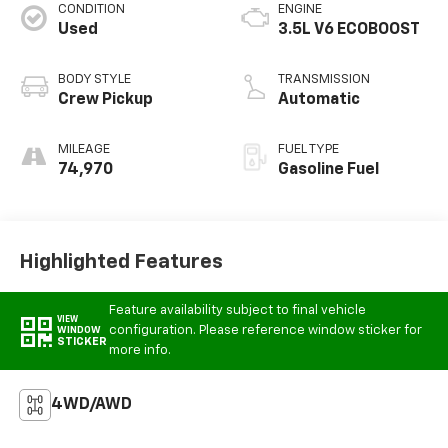
CONDITION
ENGINE
Used
3.5L V6 ECOBOOST
BODY STYLE
TRANSMISSION
Crew Pickup
Automatic
MILEAGE
FUEL TYPE
74,970
Gasoline Fuel
Highlighted Features
Feature availability subject to final vehicle
VIEW
configuration. Please reference window sticker for
WINDOW
STICKER
more info.
4WD/AWD