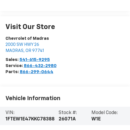
Visit Our Store
Chevrolet of Madras
2000 SW HWY 26
MADRAS
,
OR
97741
Sales:
541-615-9295
Service:
866-432-2980
Parts:
866-299-0644
Vehicle Information
VIN:
Stock #:
Model Code:
1FTEW1E47KKC78388
26G71A
W1E