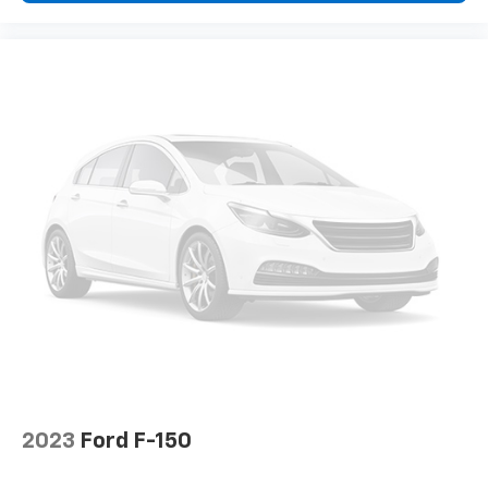
2023
Ford F-150