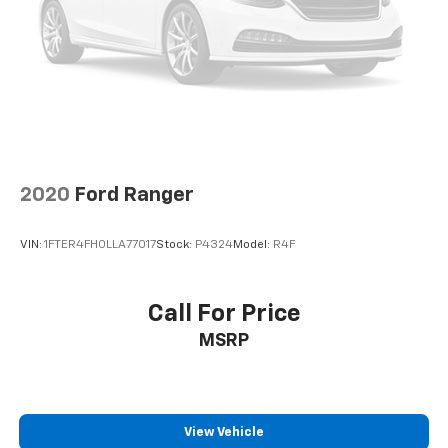
Schedule a test drive today and experience the
difference for yourself.
2020
Ford Ranger
VIN:
1FTER4FH0LLA77017
Stock:
P4324
Model:
R4F
Call For Price
MSRP
View Vehicle