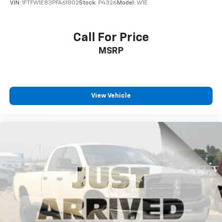
VIN:
1FTFW1E83PFA61802
Stock:
P4326
Model:
W1E
Call For Price
MSRP
View Vehicle