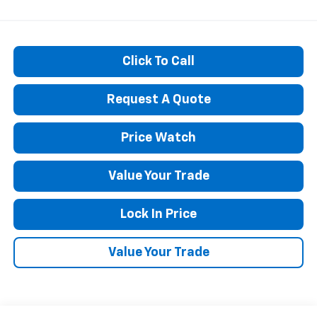
Click To Call
Request A Quote
Price Watch
Value Your Trade
Lock In Price
Value Your Trade