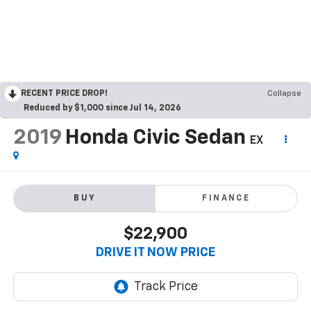
RECENT PRICE DROP!
Collapse
Reduced by $1,000 since Jul 14, 2026
2019
Honda Civic Sedan
EX
BUY
FINANCE
$22,900
DRIVE IT NOW PRICE