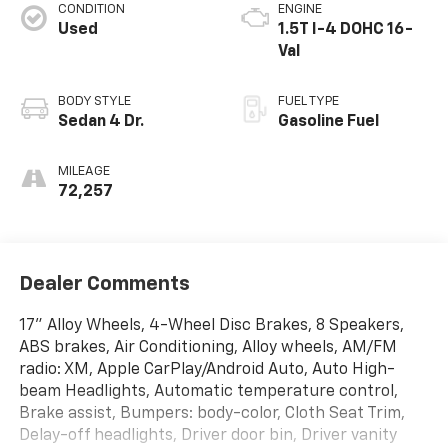
CONDITION
ENGINE
Used
1.5T I-4 DOHC 16-
Val
BODY STYLE
FUEL TYPE
Sedan 4 Dr.
Gasoline Fuel
MILEAGE
72,257
Dealer Comments
17" Alloy Wheels, 4-Wheel Disc Brakes, 8 Speakers,
ABS brakes, Air Conditioning, Alloy wheels, AM/FM
radio: XM, Apple CarPlay/Android Auto, Auto High-
beam Headlights, Automatic temperature control,
Brake assist, Bumpers: body-color, Cloth Seat Trim,
Delay-off headlights, Driver door bin, Driver vanity