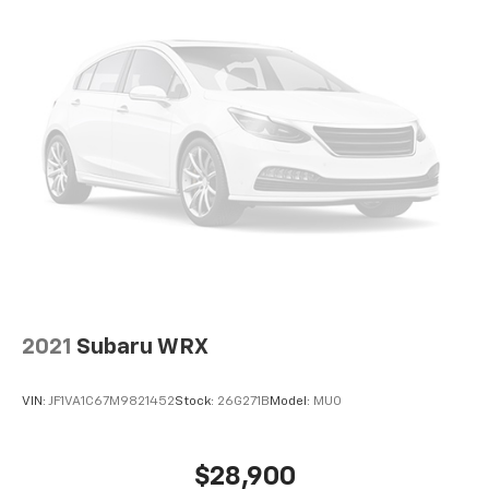
2021
Subaru WRX
VIN:
JF1VA1C67M9821452
Stock:
26G271B
Model:
MUO
$28,900