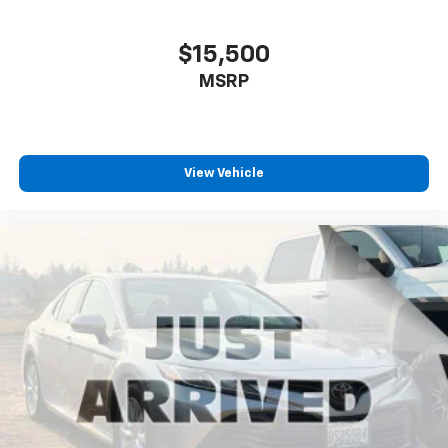
$15,500
MSRP
View Vehicle