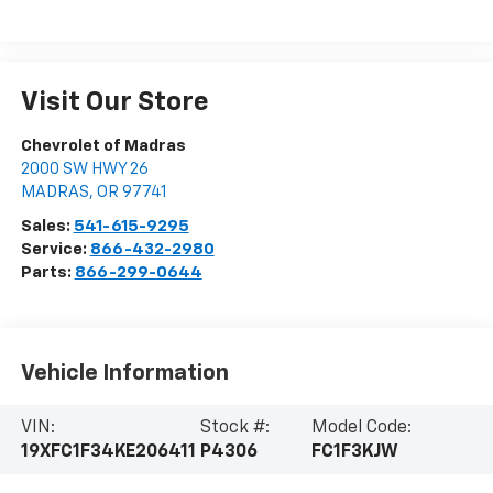
Visit Our Store
Chevrolet of Madras
2000 SW HWY 26
MADRAS
,
OR
97741
Sales:
541-615-9295
Service:
866-432-2980
Parts:
866-299-0644
Vehicle Information
VIN:
Stock #:
Model Code:
19XFC1F34KE206411
P4306
FC1F3KJW