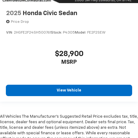
2025
Honda Civic Sedan
Price Drop
VIN:
2HGFE2F24SH500761
Stock:
P4305
Model:
FE2F2SEW
$28,900
MSRP
View Vehicle
All Vehicles The Manufacturer's Suggested Retail Price excludes tax, title,
license, dealer fees and optional equipment. Dealer sets final price. Tax,
title, license and dealer fees (unless itemized above) are extra. Not
available with special finance or lease offers. While every reasonable