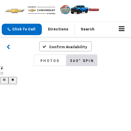
Click To Call
Directions
Search
Confirm Availability
PHOTOS
360° SPIN