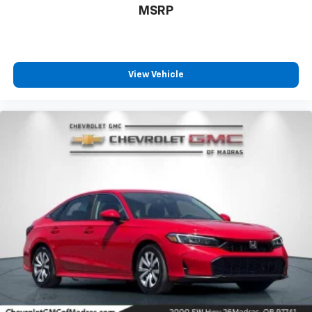
MSRP
View Vehicle
Driver Front 3/4