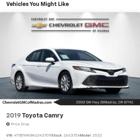
Remote keyless entry, Security system, Speed control,
Vehicles You Might Like
Speed-sensing steering, Speed-Sensitive Wipers,
Split folding rear seat, Spoiler, Steering wheel
mounted audio controls, Tachometer, Telescoping
steering wheel, Tilt steering wheel, Traction control,
Trip computer, Variably intermittent wipers. 32/42
City/Highway MPG Odometer is 18771 miles below
market average! Platinum White Pearl 1.5L I-4 DI
DOHC Turbocharged CVT FWD
2019
Toyota Camry
Price Drop
VIN:
4T1B11HK8KU243709
Stock:
26G375A
Model:
2532