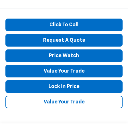
Click To Call
Request A Quote
Price Watch
Value Your Trade
Lock In Price
Value Your Trade