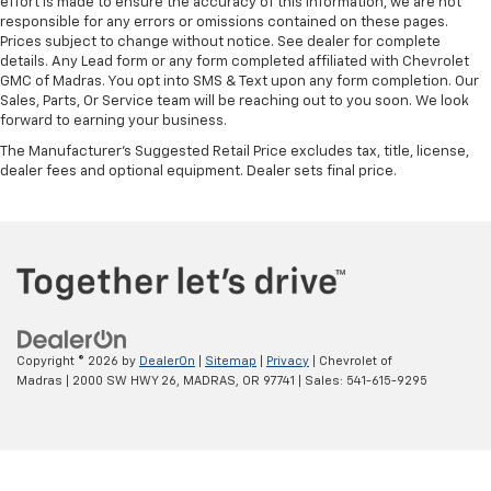
effort is made to ensure the accuracy of this information, we are not
responsible for any errors or omissions contained on these pages.
Prices subject to change without notice. See dealer for complete
details. Any Lead form or any form completed affiliated with Chevrolet
GMC of Madras. You opt into SMS & Text upon any form completion. Our
Sales, Parts, Or Service team will be reaching out to you soon. We look
forward to earning your business.
The Manufacturer's Suggested Retail Price excludes tax, title, license,
dealer fees and optional equipment. Dealer sets final price.
Copyright © 2026
by
DealerOn
|
Sitemap
|
Privacy
| Chevrolet of
Madras
|
2000 SW HWY 26,
MADRAS,
OR
97741
| Sales:
541-615-9295