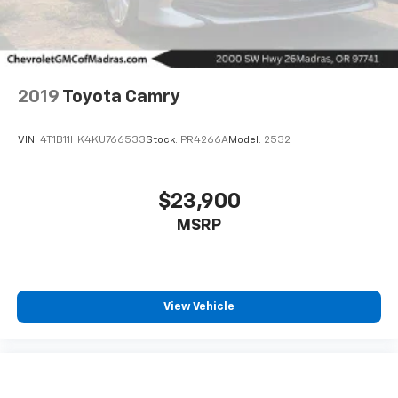
2019
Toyota Camry
VIN:
4T1B11HK4KU766533
Stock:
PR4266A
Model:
2532
$23,900
MSRP
View Vehicle