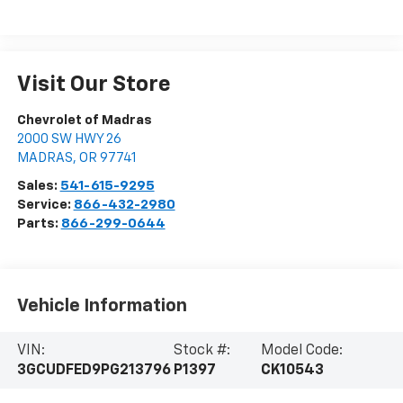
Visit Our Store
Chevrolet of Madras
2000 SW HWY 26
MADRAS
,
OR
97741
Sales:
541-615-9295
Service:
866-432-2980
Parts:
866-299-0644
Vehicle Information
VIN:
Stock #:
Model Code:
3GCUDFED9PG213796
P1397
CK10543