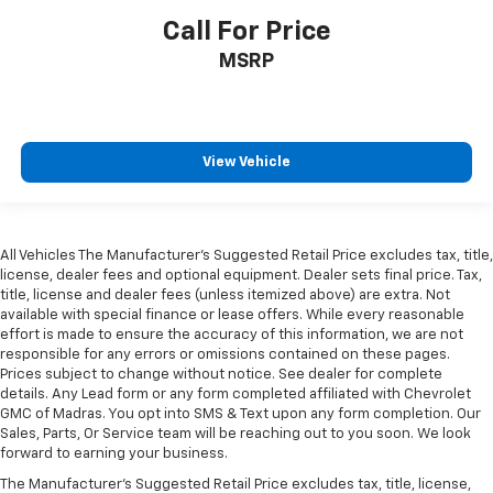
Call For Price
MSRP
View Vehicle
All Vehicles The Manufacturer's Suggested Retail Price excludes tax, title,
license, dealer fees and optional equipment. Dealer sets final price. Tax,
title, license and dealer fees (unless itemized above) are extra. Not
available with special finance or lease offers. While every reasonable
effort is made to ensure the accuracy of this information, we are not
responsible for any errors or omissions contained on these pages.
Prices subject to change without notice. See dealer for complete
details. Any Lead form or any form completed affiliated with Chevrolet
GMC of Madras. You opt into SMS & Text upon any form completion. Our
Sales, Parts, Or Service team will be reaching out to you soon. We look
forward to earning your business.
The Manufacturer's Suggested Retail Price excludes tax, title, license,