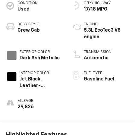
CONDITION
CITY/HIGHWAY
Used
17/18 MPG
BODY STYLE
ENGINE
Crew Cab
5.3L EcoTec3 V8
Passenger Front 3/4
engine
EXTERIOR COLOR
TRANSMISSION
Dark Ash Metallic
Automatic
INTERIOR COLOR
FUEL TYPE
Jet Black,
Gasoline Fuel
Leather-
Appointed Front
Outboard Seating
MILEAGE
Positions
29,826
Highlighted Features