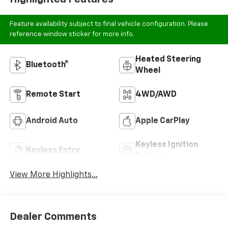
Feature availability subject to final vehicle configuration. Please
reference window sticker for more info.
Heated Steering
Bluetooth®
Wheel
Remote Start
4WD/AWD
Android Auto
Apple CarPlay
Keyless Ignition
Keyless Entry
System
View More Highlights...
Dealer Comments