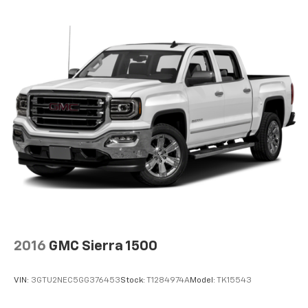
2016
GMC Sierra 1500
VIN:
3GTU2NEC5GG376453
Stock:
T1284974A
Model:
TK15543