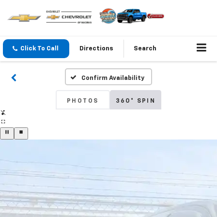
Click To Call
Directions
Search
Confirm Availability
PHOTOS
360° SPIN