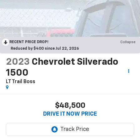
RECENT PRICE DROP!
Collapse
Reduced by $400 since Jul 22, 2026
2023
Chevrolet Silverado
1500
LT Trail Boss
$48,500
DRIVE IT NOW PRICE