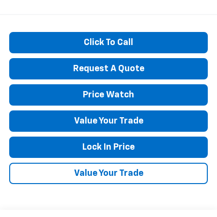
Click To Call
Request A Quote
Price Watch
Value Your Trade
Lock In Price
Value Your Trade