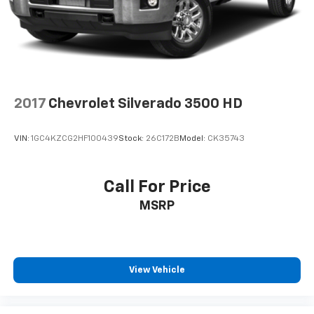
2017
Chevrolet Silverado 3500 HD
VIN:
1GC4KZCG2HF100439
Stock:
26C172B
Model:
CK35743
Call For Price
MSRP
View Vehicle