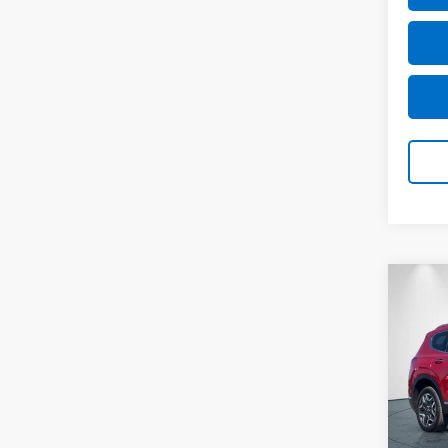
Co
Use
Fe
Li
Pric
VIN:
5
Model