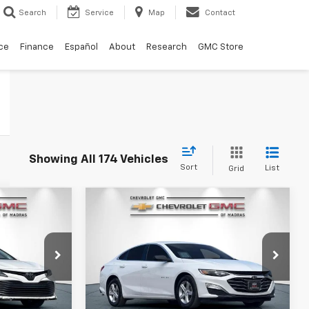
Search
Service
Map
Contact
ce
Finance
Español
About
Research
GMC Store
Showing All 174 Vehicles
Sort
List
Grid
Compare Vehicle
ry
Used
2020
Chevrolet
INANCE
BUY
FINANCE
Malibu
LS
0
$15,900
Price Drop
k:
26G375A
VIN:
1G1ZB5ST4LF144814
Stock:
P4308
RICE
DRIVE IT NOW PRICE
Model:
1ZC69