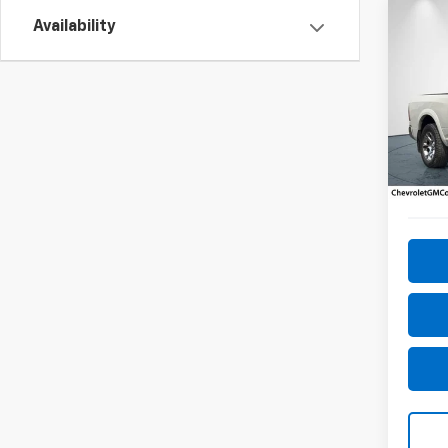
Co
Availability
Use
Lara
Pric
VIN:
1C
Model
144,6