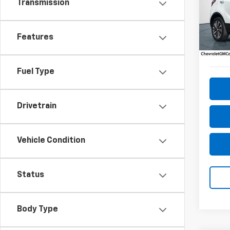
Transmission
Pric
VIN:
KL
Model
Features
75,63
Fuel Type
Drivetrain
Vehicle Condition
Status
Body Type