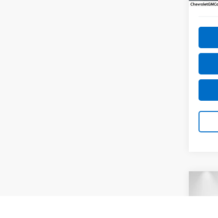
53,09
Co
Use
2.5 