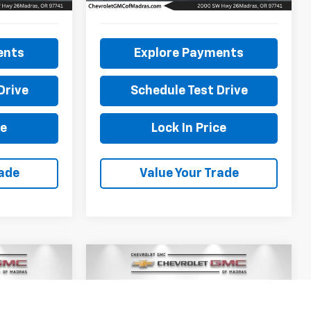
27,040 mi
ents
Explore Payments
Drive
Schedule Test Drive
ce
Lock In Price
rade
Value Your Trade
Compare Vehicle
Used
2021
Subaru WRX
INANCE
BUY
FINANCE
XL
Premium