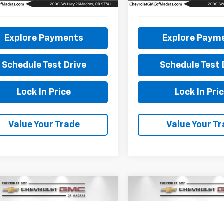
8 mi
62,206 mi
Explore Payments
Explore Paym
Schedule Test Drive
Schedule Test 
Lock In Price
Lock In Pri
Value Your Trade
Value Your T
mpare Vehicle
Compare Vehicle
d
2022
Mazda CX-30
BUY
FINANCE
BUY
F
Used
2019
Ford F-150
S Premium Package