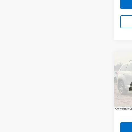
Co
Use
High
Pric
VIN:
5T
Model
116,7