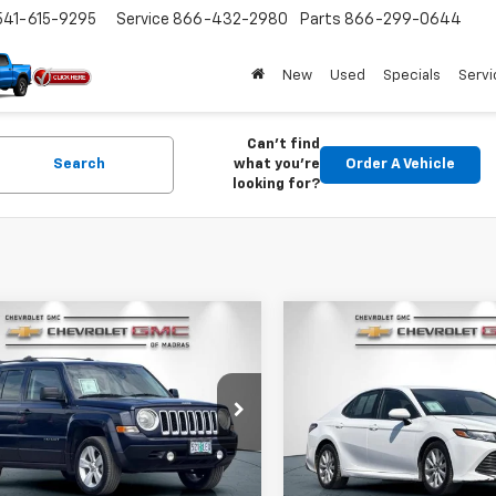
541-615-9295
Service
866-432-2980
Parts
866-299-0644
New
Used
Specials
Servi
Can't find
Search
what you're
Order A Vehicle
looking for?
mpare Vehicle
Compare Vehicle
Comments
d
2013
Jeep Patriot
Used
2019
Toyota Cam
BUY
FINANCE
BUY
F
tude
LE
$7,200
$14,80
e Drop
Price Drop
4NJRFB4DD249254
Stock:
26C215A
VIN:
4T1B11HK8KU243709
Stoc
DRIVE IT NOW PRICE
DRIVE IT NOW P
:
MKJM74
Model:
2532