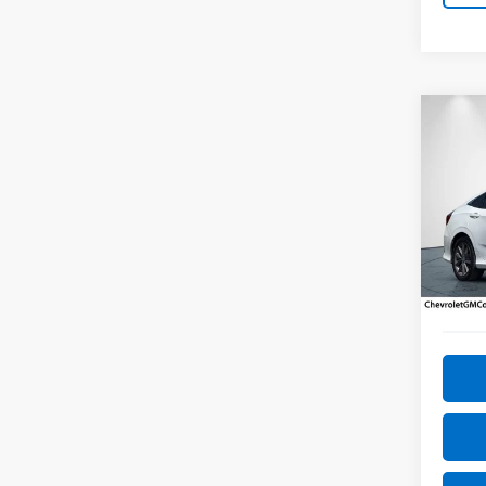
Co
Use
Sed
Pric
VIN:
19
Model
72,25