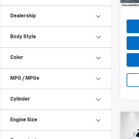
150,
Dealership
Body Style
Color
MPG / MPGe
Cylinder
Co
Engine Size
Use
Esse