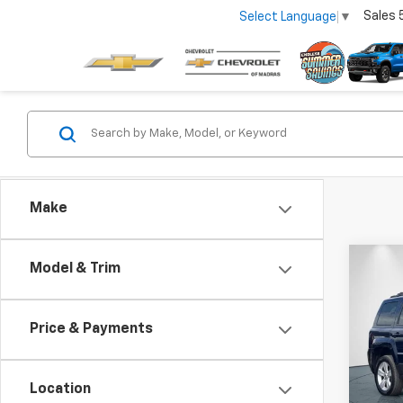
Sales
Select Language
▼
Make
Co
Model & Trim
Use
Lati
Price & Payments
Pric
VIN:
1C
Model
Location