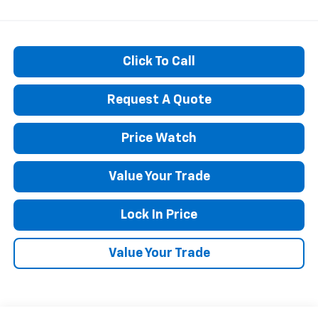
Click To Call
Request A Quote
Price Watch
Value Your Trade
Lock In Price
Value Your Trade