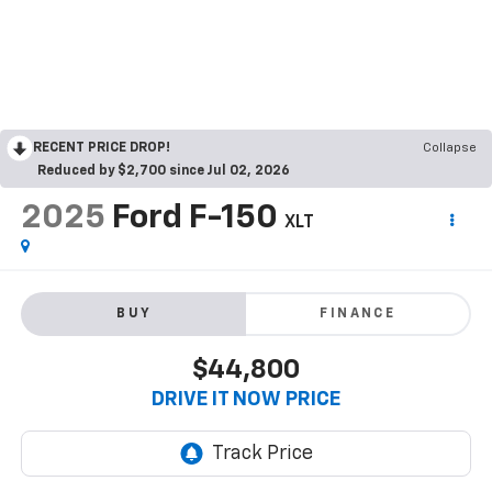
RECENT PRICE DROP!
Collapse
Reduced by $2,700 since Jul 02, 2026
2025
Ford F-150
XLT
BUY
FINANCE
$44,800
DRIVE IT NOW PRICE