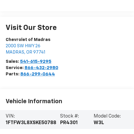
Visit Our Store
Chevrolet of Madras
2000 SW HWY 26
MADRAS
,
OR
97741
Sales:
541-615-9295
Service:
866-432-2980
Parts:
866-299-0644
Vehicle Information
VIN:
Stock #:
Model Code:
1FTFW3L8XSKE50788
PR4301
W3L