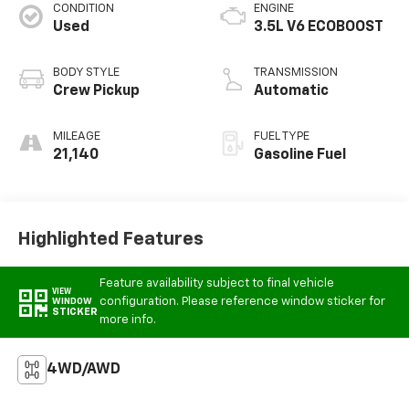
CONDITION
ENGINE
Used
3.5L V6 ECOBOOST
BODY STYLE
TRANSMISSION
Crew Pickup
Automatic
MILEAGE
FUEL TYPE
21,140
Gasoline Fuel
Highlighted Features
Feature availability subject to final vehicle
VIEW
configuration. Please reference window sticker for
WINDOW
STICKER
more info.
4WD/AWD