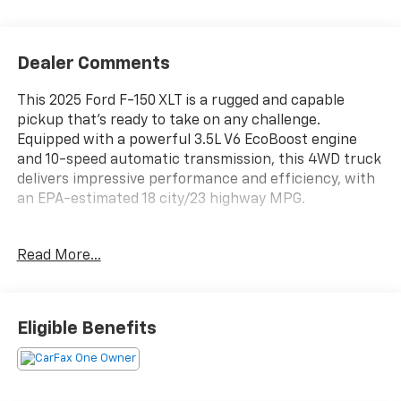
Dealer Comments
This 2025 Ford F-150 XLT is a rugged and capable
pickup that's ready to take on any challenge.
Equipped with a powerful 3.5L V6 EcoBoost engine
and 10-speed automatic transmission, this 4WD truck
delivers impressive performance and efficiency, with
an EPA-estimated 18 city/23 highway MPG.
- 6 Speakers
Read More...
- AM/FM radio: SiriusXM with 360L
- 3.31 Axle Ratio
- Air Conditioning
- Rear window defroster
Eligible Benefits
- Power steering
- Power windows
- Remote keyless entry
- Steering wheel mounted audio controls