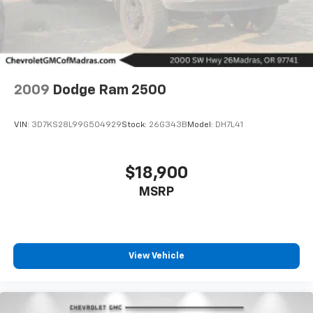
2009
Dodge Ram 2500
VIN:
3D7KS28L99G504929
Stock:
26G343B
Model:
DH7L41
$18,900
MSRP
Driver Front 3/4
View Vehicle