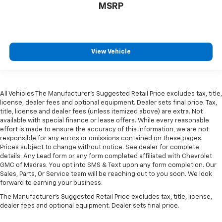
MSRP
View Vehicle
All Vehicles The Manufacturer's Suggested Retail Price excludes tax, title,
license, dealer fees and optional equipment. Dealer sets final price. Tax,
title, license and dealer fees (unless itemized above) are extra. Not
available with special finance or lease offers. While every reasonable
effort is made to ensure the accuracy of this information, we are not
responsible for any errors or omissions contained on these pages.
Prices subject to change without notice. See dealer for complete
details. Any Lead form or any form completed affiliated with Chevrolet
GMC of Madras. You opt into SMS & Text upon any form completion. Our
Sales, Parts, Or Service team will be reaching out to you soon. We look
forward to earning your business.
The Manufacturer's Suggested Retail Price excludes tax, title, license,
dealer fees and optional equipment. Dealer sets final price.