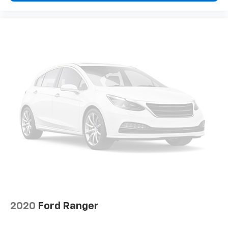
2020
Ford Ranger