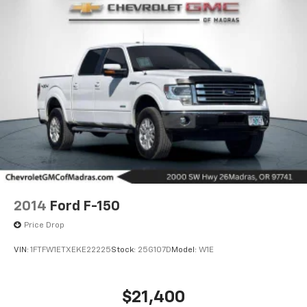
2014
Ford F-150
Price Drop
VIN:
1FTFW1ETXEKE22225
Stock:
25G107D
Model:
W1E
$21,400