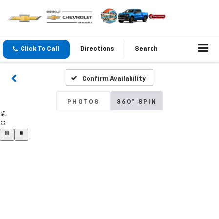
Click To Call
Directions
Search
Confirm Availability
PHOTOS
360° SPIN