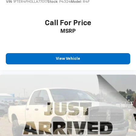
VIN:
1FTER4FH0LLA77017
Stock:
P4324
Model:
R4F
Call For Price
MSRP
View Vehicle