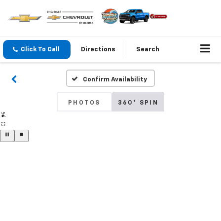
Click To Call
Directions
Search
Confirm Availability
PHOTOS
360° SPIN