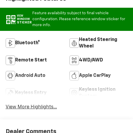
Feature availability subject to final vehicle
VIEW
configuration. Please reference window sticker for
WINDOW
STICKER
more info.
Heated Steering
Bluetooth®
Wheel
Remote Start
4WD/AWD
Android Auto
Apple CarPlay
Keyless Ignition
Keyless Entry
System
View More Highlights...
Dealer Comments