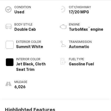
CONDITION
CITY/HIGHWAY
Used
17/20 MPG
BODY STYLE
ENGINE
™
Double Cab
TurboMax
engine
EXTERIOR COLOR
TRANSMISSION
Summit White
Automatic
INTERIOR COLOR
FUEL TYPE
Jet Black, Cloth
Gasoline Fuel
Seat Trim
MILEAGE
6,026
Highlighted Features