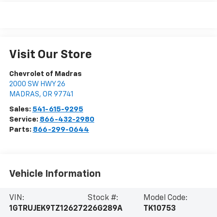
Visit Our Store
Chevrolet of Madras
2000 SW HWY 26
MADRAS
,
OR
97741
Sales:
541-615-9295
Service:
866-432-2980
Parts:
866-299-0644
Vehicle Information
VIN:
Stock #:
Model Code:
1GTRUJEK9TZ126272
26G289A
TK10753