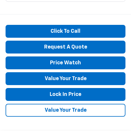
Click To Call
Request A Quote
Price Watch
Value Your Trade
Lock In Price
Value Your Trade