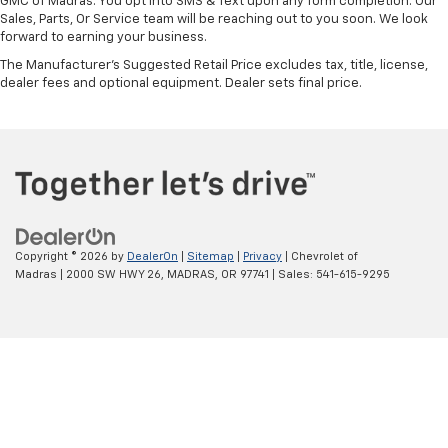
GMC of Madras. You opt into SMS & Text upon any form completion. Our
Sales, Parts, Or Service team will be reaching out to you soon. We look
forward to earning your business.
The Manufacturer's Suggested Retail Price excludes tax, title, license,
dealer fees and optional equipment. Dealer sets final price.
Copyright © 2026
by
DealerOn
|
Sitemap
|
Privacy
| Chevrolet of
Madras
|
2000 SW HWY 26,
MADRAS,
OR
97741
| Sales:
541-615-9295