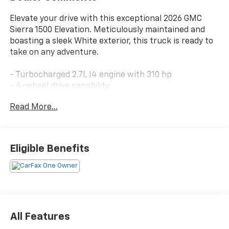
Elevate your drive with this exceptional 2026 GMC
Sierra 1500 Elevation. Meticulously maintained and
boasting a sleek White exterior, this truck is ready to
take on any adventure.
- Turbocharged 2.7L I4 engine with 310 hp
- 4-wheel drive capability
- 17 city / 20 highway MPG
Read More...
Discover the impressive array of features that set
this Sierra apart:
Eligible Benefits
- Premium GMC Infotainment Audio System
- Wireless Apple CarPlay/Android Auto
- Heated steering wheel and front seats
- Dual-zone automatic climate control
- Remote vehicle start
- Rearview camera with dynamic guidelines
All Features
- Forward Collision Alert and Automatic Emergency