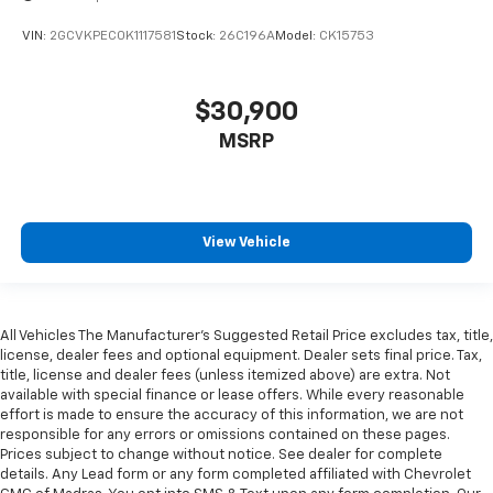
vehicle and on the SiriusXM app with
personalization features to make discovering
VIN:
2GCVKPEC0K1117581
Stock:
26C196A
Model:
CK15753
your perfect entertainment easier than ever
before
$30,900
®
Bluetooth®
MSRP
Pair your compatible mobile phone to your
1
vehicle's infotainment system
Place and receive hands-free phone calls
Store your phone's contact list in the system
View Vehicle
to place an outgoing call quickly using the
touch-screen display or voice command
system
With streaming audio capability, you can
All Vehicles The Manufacturer's Suggested Retail Price excludes tax, title,
listen to files stored on your phone or
Driver Front 3/4
license, dealer fees and optional equipment. Dealer sets final price. Tax,
Bluetooth® digital media device
title, license and dealer fees (unless itemized above) are extra. Not
available with special finance or lease offers. While every reasonable
6-speaker audio system
effort is made to ensure the accuracy of this information, we are not
Speakers are positioned throughout the
responsible for any errors or omissions contained on these pages.
cabin for outstanding sound quality and an
Prices subject to change without notice. See dealer for complete
enjoyable listening experience
details. Any Lead form or any form completed affiliated with Chevrolet