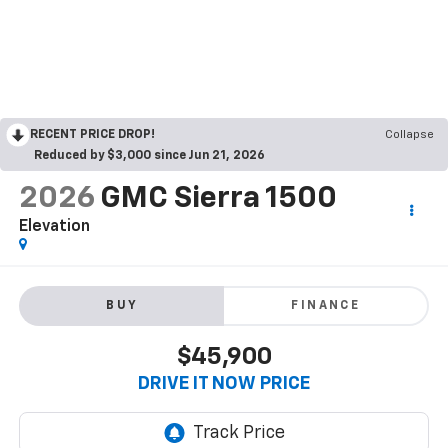
RECENT PRICE DROP!
Collapse
Reduced by $3,000 since Jun 21, 2026
2026
GMC Sierra 1500
Elevation
BUY
FINANCE
$45,900
DRIVE IT NOW PRICE