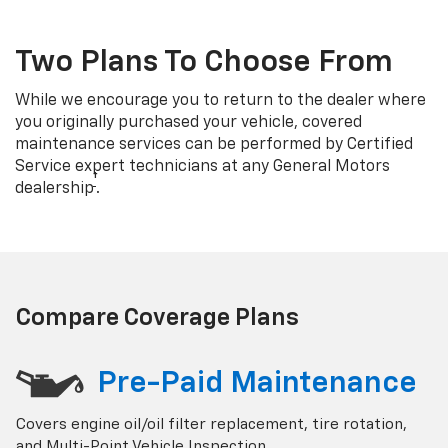
Two Plans To Choose From
While we encourage you to return to the dealer where
you originally purchased your vehicle, covered
maintenance services can be performed by Certified
Service expert technicians at any General Motors
†
dealership
.
Compare Coverage Plans
Pre-Paid Maintenance
Covers engine oil/oil filter replacement, tire rotation,
and Multi-Point Vehicle Inspection.