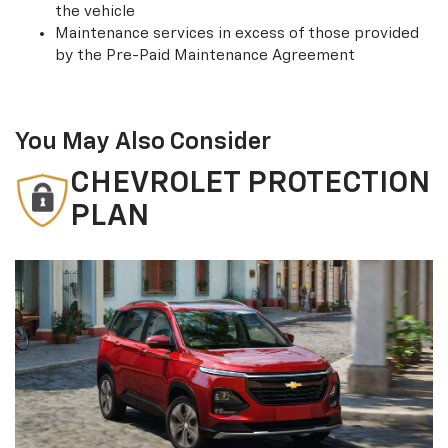
the vehicle
Maintenance services in excess of those provided
by the Pre-Paid Maintenance Agreement
You May Also Consider
CHEVROLET PROTECTION
PLAN