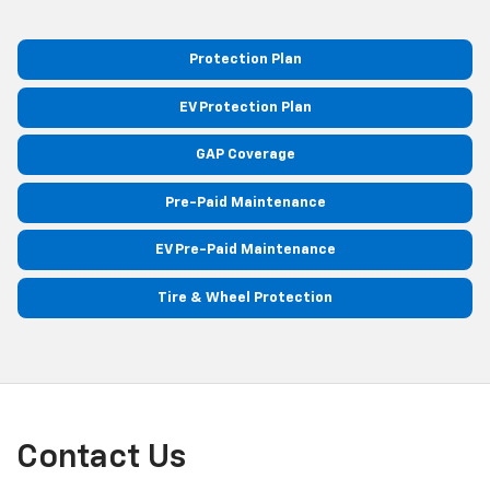
Protection Plan
EV Protection Plan
GAP Coverage
Pre-Paid Maintenance
EV Pre-Paid Maintenance
Tire & Wheel Protection
Contact Us