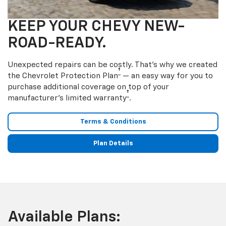
KEEP YOUR CHEVY NEW-
ROAD-READY.
Unexpected repairs can be costly. That’s why we created
†
the Chevrolet Protection Plan
— an easy way for you to
purchase additional coverage on top of your
†
manufacturer’s limited warranty
.
Terms & Conditions
Plan Details
Available Plans: