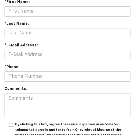
*First Name:
*Last Name:
*E-Mail Address:
*Phone:
Comments:
By clicking this box, I agree to receive in-person or automated
telemarketing calls and texts from Chevrolet of Madras at the