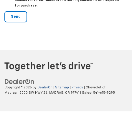
number I entered. I understand that my consent is not required
for purchase.
Copyright © 2026
by
DealerOn
|
Sitemap
|
Privacy
| Chevrolet of
Madras
|
2000 SW HWY 26,
MADRAS,
OR
97741
| Sales:
541-615-9295