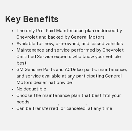
Key Benefits
The only Pre-Paid Maintenance plan endorsed by
Chevrolet and backed by General Motors
Available for new, pre-owned, and leased vehicles
Maintenance and service performed by Chevrolet
Certified Service experts who know your vehicle
best
GM Genuine Parts and ACDelco parts, maintenance,
and service available at any participating General
†
Motors dealer nationwide
No deductible
Choose the maintenance plan that best fits your
needs
†
†
Can be transferred
or canceled
at any time