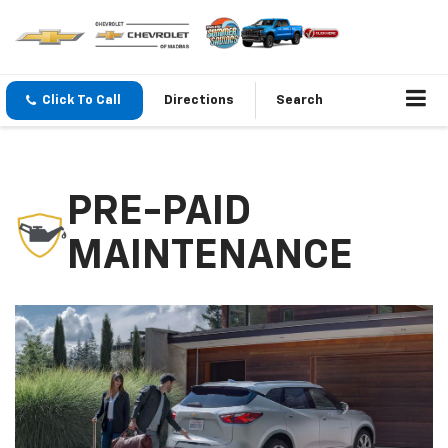
Click To Call
Directions
Search
PRE-PAID
MAINTENANCE