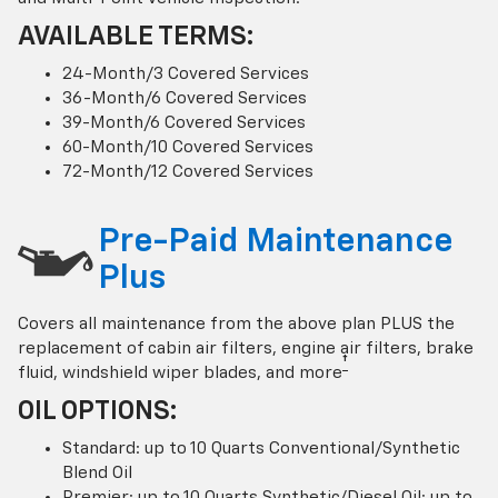
AVAILABLE TERMS:
24-Month/3 Covered Services
36-Month/6 Covered Services
39-Month/6 Covered Services
60-Month/10 Covered Services
72-Month/12 Covered Services
Pre-Paid Maintenance
Plus
Covers all maintenance from the above plan PLUS the
replacement of cabin air filters, engine air filters, brake
†
fluid, windshield wiper blades, and more
OIL OPTIONS:
Standard: up to 10 Quarts Conventional/Synthetic
Blend Oil
Premier: up to 10 Quarts Synthetic/Diesel Oil; up to