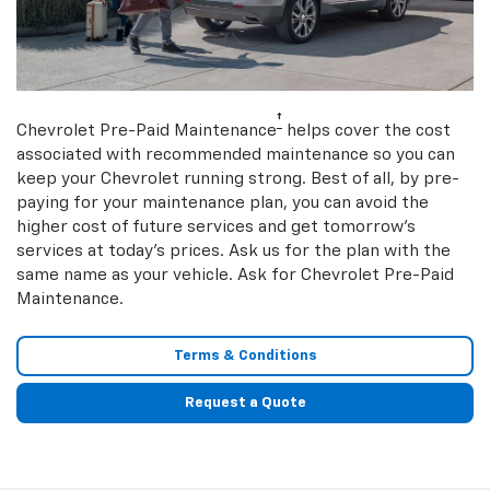
†
Chevrolet Pre-Paid Maintenance
helps cover the cost
associated with recommended maintenance so you can
keep your Chevrolet running strong. Best of all, by pre-
paying for your maintenance plan, you can avoid the
higher cost of future services and get tomorrow’s
services at today’s prices. Ask us for the plan with the
same name as your vehicle. Ask for Chevrolet Pre-Paid
Maintenance.
Terms & Conditions
Request a Quote