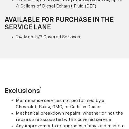
4 Gallons of Diesel Exhaust Fluid (DEF)
AVAILABLE FOR PURCHASE IN THE
SERVICE LANE
24-Month/3 Covered Services
†
Exclusions
Maintenance services not performed by a
Chevrolet, Buick, GMC, or Cadillac Dealer
Mechanical breakdown repairs, whether or not the
repairs are associated with a covered service
Any improvements or upgrades of any kind made to