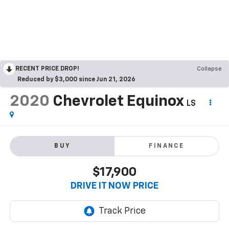
RECENT PRICE DROP!
Collapse
Reduced by $3,000 since Jun 21, 2026
2020
Chevrolet Equinox
LS
BUY
FINANCE
$17,900
DRIVE IT NOW PRICE