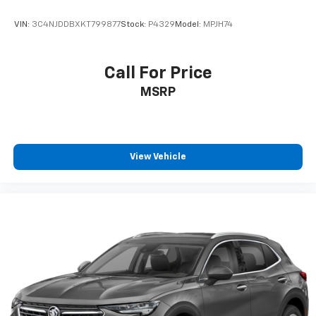
VIN:
3C4NJDDBXKT799877
Stock:
P4329
Model:
MPJH74
Call For Price
MSRP
View Vehicle