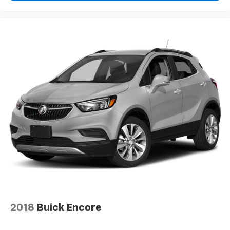
Driver Front 3/4
2018
Buick Encore