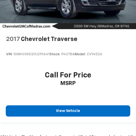
2017
Chevrolet Traverse
VIN:
1GNKVGKD2HJ219641
Stock:
P4278A
Model:
CV14526
Call For Price
MSRP
View Vehicle