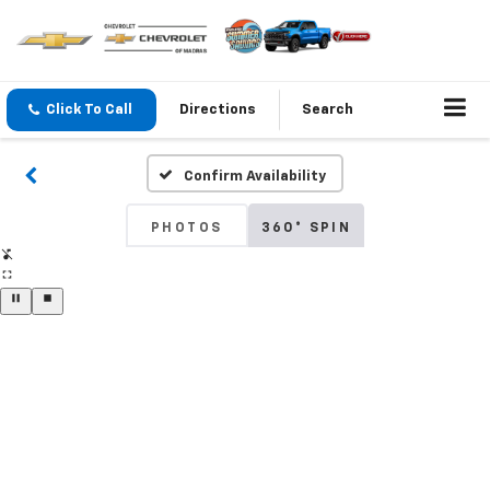
Click To Call
Directions
Search
Confirm Availability
PHOTOS
360° SPIN