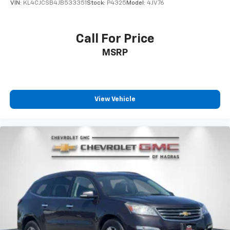
VIN:
KL4CJCSB4JB533351
Stock:
P4325
Model:
4JV76
Call For Price
MSRP
View Vehicle