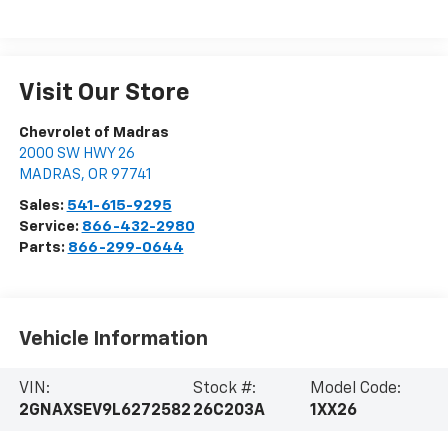
Visit Our Store
Chevrolet of Madras
2000 SW HWY 26
MADRAS
,
OR
97741
Sales:
541-615-9295
Service:
866-432-2980
Parts:
866-299-0644
Vehicle Information
VIN:
Stock #:
Model Code:
2GNAXSEV9L6272582
26C203A
1XX26