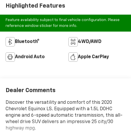
Highlighted Features
Feature availability subject to final vehicle configuration. Please
reference window sticker for more info.
Bluetooth®
4WD/AWD
Android Auto
Apple CarPlay
Dealer Comments
Discover the versatility and comfort of this 2020
Chevrolet Equinox LS. Equipped with a 1.5L DOHC
engine and 6-speed automatic transmission, this all-
wheel drive SUV delivers an impressive 25 city/30
highway mpg.