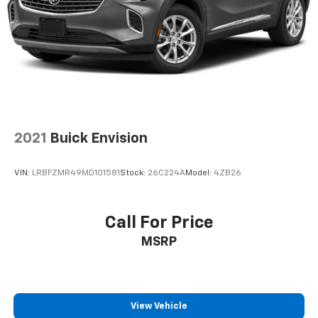
2021
Buick Envision
VIN:
LRBFZMR49MD101581
Stock:
26C224A
Model:
4ZB26
Call For Price
MSRP
View Vehicle