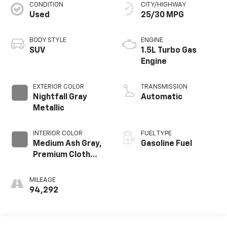
CONDITION
CITY/HIGHWAY
Used
25/30 MPG
BODY STYLE
ENGINE
SUV
1.5L Turbo Gas
Engine
EXTERIOR COLOR
TRANSMISSION
Nightfall Gray
Automatic
Metallic
INTERIOR COLOR
FUEL TYPE
Medium Ash Gray,
Gasoline Fuel
Premium Cloth
Seat Trim
MILEAGE
94,292