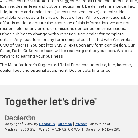
All Vehicles The Manufacturer's Suggested Retail Price excludes tax, title,
license, dealer fees and optional equipment. Dealer sets final price. Tax,
title, license and dealer fees (unless itemized above) are extra. Not
available with special finance or lease offers. While every reasonable
effort is made to ensure the accuracy of this information, we are not
responsible for any errors or omissions contained on these pages.
Prices subject to change without notice. See dealer for complete
details. Any Lead form or any form completed affiliated with Chevrolet
GMC of Madras. You opt into SMS & Text upon any form completion. Our
Sales, Parts, Or Service team will be reaching out to you soon. We look
forward to earning your business.
The Manufacturer's Suggested Retail Price excludes tax, title, license,
dealer fees and optional equipment. Dealer sets final price.
Copyright © 2026
by
DealerOn
|
Sitemap
|
Privacy
| Chevrolet of
Madras
|
2000 SW HWY 26,
MADRAS,
OR
97741
| Sales:
541-615-9295