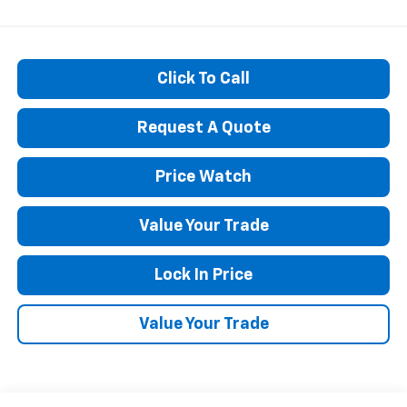
Click To Call
Request A Quote
Price Watch
Value Your Trade
Lock In Price
Value Your Trade