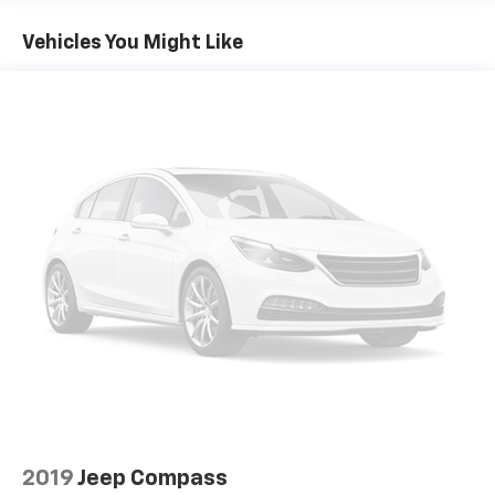
- 4-wheel disc brakes with ABS
- Dual front and side impact airbags
Vehicles You Might Like
- OnStar emergency communication system
- Tire Pressure Monitoring System
Discover the versatility and comfort that this well-
equipped 2020 Chevrolet Equinox LS has to offer.
Schedule a test drive today and experience the
difference.
2019
Jeep Compass