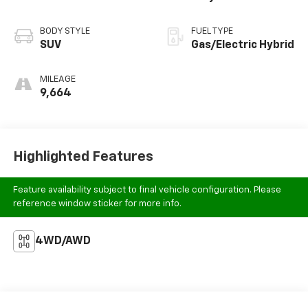
BODY STYLE
FUEL TYPE
SUV
Gas/Electric Hybrid
MILEAGE
9,664
Highlighted Features
Feature availability subject to final vehicle configuration. Please
reference window sticker for more info.
4WD/AWD