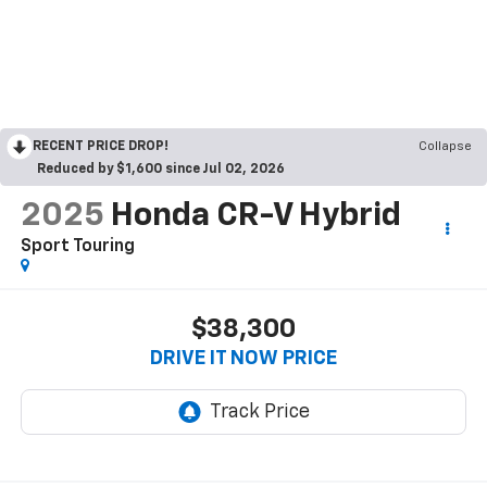
RECENT PRICE DROP!
Collapse
Reduced by $1,600 since Jul 02, 2026
2025
Honda CR-V Hybrid
Sport Touring
$38,300
DRIVE IT NOW PRICE