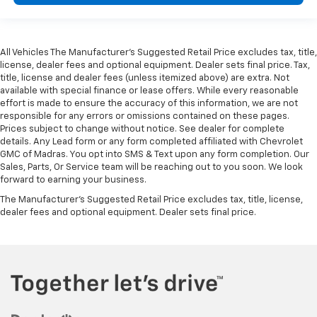
All Vehicles The Manufacturer's Suggested Retail Price excludes tax, title,
license, dealer fees and optional equipment. Dealer sets final price. Tax,
title, license and dealer fees (unless itemized above) are extra. Not
available with special finance or lease offers. While every reasonable
effort is made to ensure the accuracy of this information, we are not
responsible for any errors or omissions contained on these pages.
Prices subject to change without notice. See dealer for complete
details. Any Lead form or any form completed affiliated with Chevrolet
GMC of Madras. You opt into SMS & Text upon any form completion. Our
Sales, Parts, Or Service team will be reaching out to you soon. We look
forward to earning your business.
The Manufacturer's Suggested Retail Price excludes tax, title, license,
dealer fees and optional equipment. Dealer sets final price.