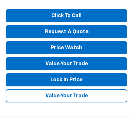
Click To Call
Request A Quote
Price Watch
Value Your Trade
Lock In Price
Value Your Trade