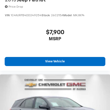
Price Drop
VIN:
1C4NJRFB4DD249254
Stock:
26C215A
Model:
MKJM74
$7,900
MSRP
View Vehicle
Cockpit