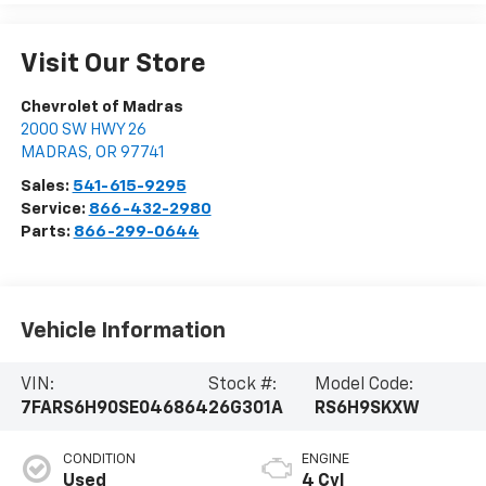
Visit Our Store
Chevrolet of Madras
2000 SW HWY 26
MADRAS
,
OR
97741
Sales:
541-615-9295
Service:
866-432-2980
Parts:
866-299-0644
Vehicle Information
VIN:
Stock #:
Model Code:
7FARS6H90SE046864
26G301A
RS6H9SKXW
CONDITION
ENGINE
Used
4 Cyl