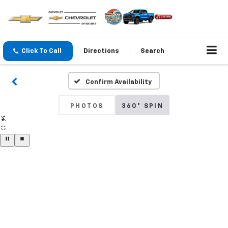
Click To Call
Directions
Search
Confirm Availability
PHOTOS
360° SPIN