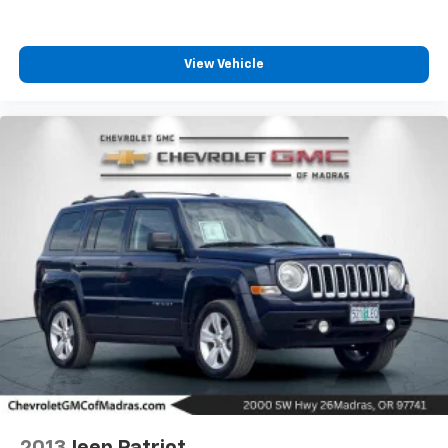
View Vehicle
2013
Jeep Patriot