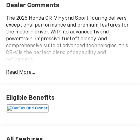
Dealer Comments
The 2025 Honda CR-V Hybrid Sport Touring delivers
exceptional performance and premium features for
the modern driver. With its advanced hybrid
powertrain, impressive fuel efficiency, and
comprehensive suite of advanced technologies, this
CR-V is the perfect blend of capability and
refinement.
Read More...
- Sophisticated hybrid system with a 2.0L I4 DOHC 16V
engine and eCVT transmission for responsive,
efficient AWD performance
- EPA-estimated 40 city / 34 highway MPG for
Eligible Benefits
exceptional fuel economy
- Stylish exterior highlighted by 19" Berlina Black alloy
wheels, a power moonroof, and sleek exterior accents
- Bose premium sound system with navigation, 12
speakers, and SiriusXM radio for an immersive audio
experience
All Features