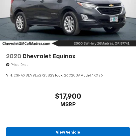
2020
Chevrolet Equinox
Price Drop
VIN:
2GNAXSEV9L6272582
Stock:
26C203A
Model:
1XX26
$17,900
MSRP
View Vehicle