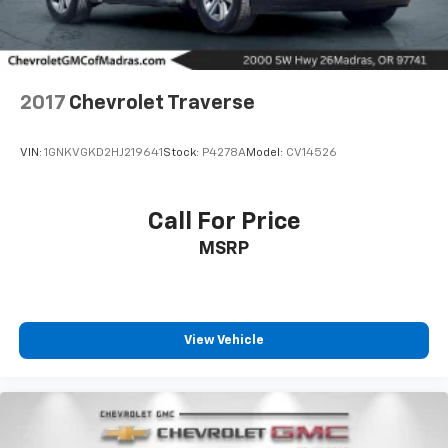
2017
Chevrolet Traverse
VIN:
1GNKVGKD2HJ219641
Stock:
P4278A
Model:
CV14526
Call For Price
MSRP
View Vehicle