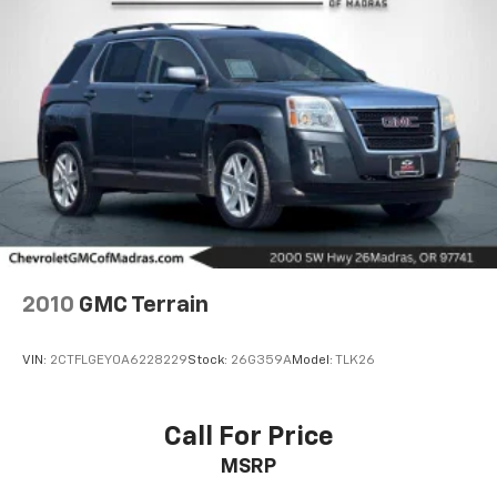
2010
GMC Terrain
VIN:
2CTFLGEY0A6228229
Stock:
26G359A
Model:
TLK26
Call For Price
MSRP